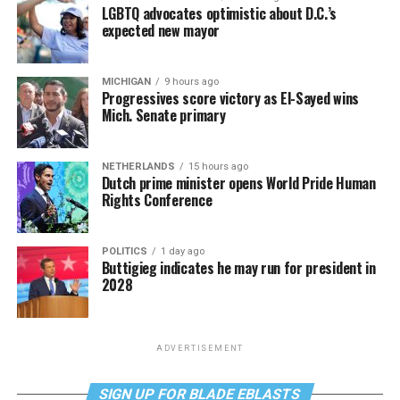
LGBTQ advocates optimistic about D.C.’s
expected new mayor
MICHIGAN
9 hours ago
Progressives score victory as El-Sayed wins
Mich. Senate primary
NETHERLANDS
15 hours ago
Dutch prime minister opens World Pride Human
Rights Conference
POLITICS
1 day ago
Buttigieg indicates he may run for president in
2028
ADVERTISEMENT
SIGN UP FOR BLADE EBLASTS