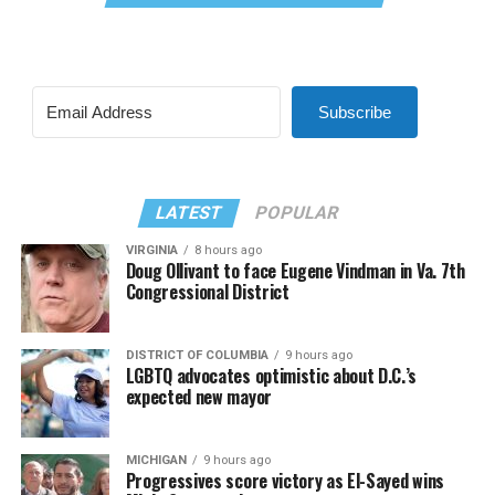
Subscribe
LATEST
POPULAR
VIRGINIA
8 hours ago
Doug Ollivant to face Eugene Vindman in Va. 7th
Congressional District
DISTRICT OF COLUMBIA
9 hours ago
LGBTQ advocates optimistic about D.C.’s
expected new mayor
MICHIGAN
9 hours ago
Progressives score victory as El-Sayed wins