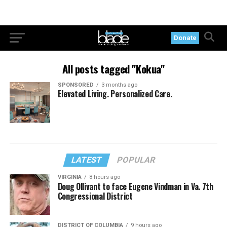
Donate
All posts tagged "Kokua"
SPONSORED
3 months ago
Elevated Living. Personalized Care.
LATEST
POPULAR
VIRGINIA
8 hours ago
Doug Ollivant to face Eugene Vindman in Va. 7th
Congressional District
DISTRICT OF COLUMBIA
9 hours ago