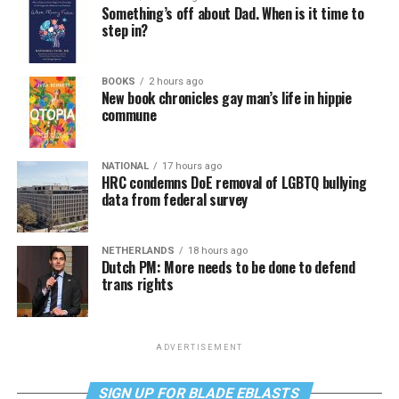
Something’s off about Dad. When is it time to
step in?
BOOKS
2 hours ago
New book chronicles gay man’s life in hippie
commune
NATIONAL
17 hours ago
HRC condemns DoE removal of LGBTQ bullying
data from federal survey
NETHERLANDS
18 hours ago
Dutch PM: More needs to be done to defend
trans rights
ADVERTISEMENT
SIGN UP FOR BLADE EBLASTS