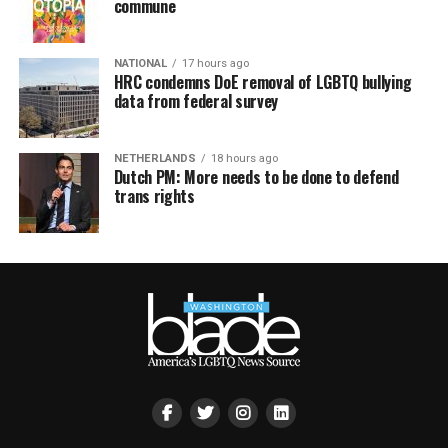
commune
NATIONAL
17 hours ago
HRC condemns DoE removal of LGBTQ bullying
data from federal survey
NETHERLANDS
18 hours ago
Dutch PM: More needs to be done to defend
trans rights