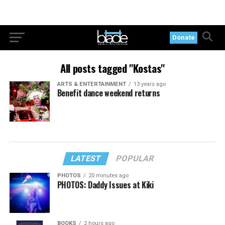
Donate
All posts tagged "Kostas"
ARTS & ENTERTAINMENT
13 years ago
Benefit dance weekend returns
LATEST
POPULAR
PHOTOS
20 minutes ago
PHOTOS: Daddy Issues at Kiki
BOOKS
2 hours ago