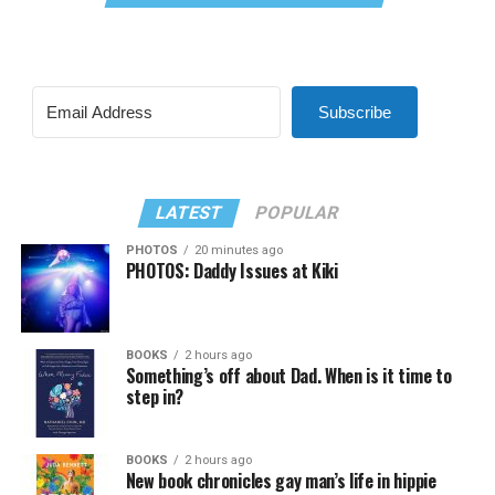
Subscribe
LATEST
POPULAR
PHOTOS
20 minutes ago
PHOTOS: Daddy Issues at Kiki
BOOKS
2 hours ago
Something’s off about Dad. When is it time to
step in?
BOOKS
2 hours ago
New book chronicles gay man’s life in hippie