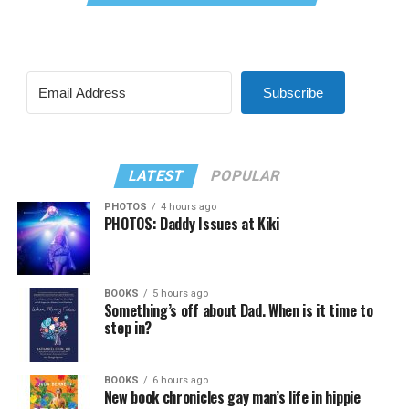
Subscribe
LATEST
POPULAR
PHOTOS
4 hours ago
PHOTOS: Daddy Issues at Kiki
BOOKS
5 hours ago
Something’s off about Dad. When is it time to
step in?
BOOKS
6 hours ago
New book chronicles gay man’s life in hippie