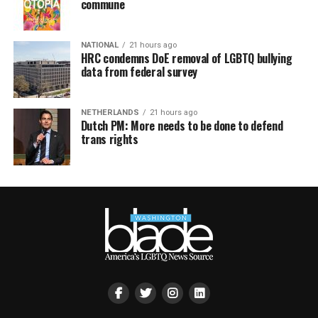
commune
NATIONAL
21 hours ago
HRC condemns DoE removal of LGBTQ bullying
data from federal survey
NETHERLANDS
21 hours ago
Dutch PM: More needs to be done to defend
trans rights