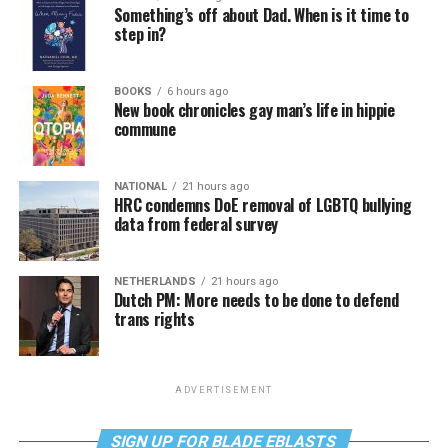
Something’s off about Dad. When is it time to
step in?
BOOKS
6 hours ago
New book chronicles gay man’s life in hippie
commune
NATIONAL
21 hours ago
HRC condemns DoE removal of LGBTQ bullying
data from federal survey
NETHERLANDS
21 hours ago
Dutch PM: More needs to be done to defend
trans rights
ADVERTISEMENT
SIGN UP FOR BLADE EBLASTS