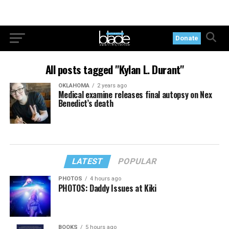
Donate
All posts tagged "Kylan L. Durant"
OKLAHOMA
2 years ago
Medical examine releases final autopsy on Nex
Benedict’s death
LATEST
POPULAR
PHOTOS
4 hours ago
PHOTOS: Daddy Issues at Kiki
BOOKS
5 hours ago