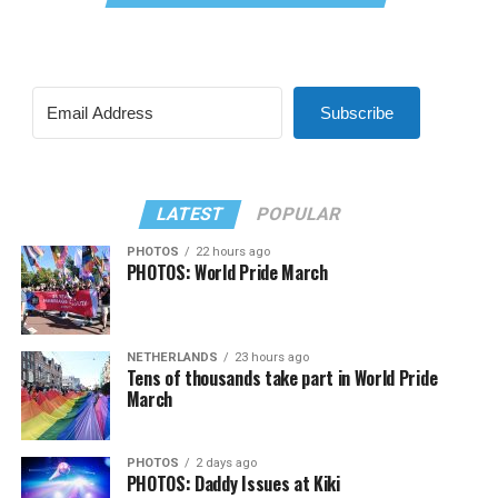
Subscribe
LATEST
POPULAR
PHOTOS
22 hours ago
PHOTOS: World Pride March
NETHERLANDS
23 hours ago
Tens of thousands take part in World Pride
March
PHOTOS
2 days ago
PHOTOS: Daddy Issues at Kiki