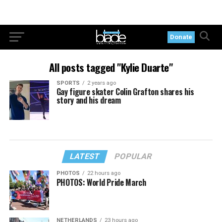
Donate
All posts tagged "Kylie Duarte"
SPORTS
2 years ago
Gay figure skater Colin Grafton shares his
story and his dream
LATEST
POPULAR
PHOTOS
22 hours ago
PHOTOS: World Pride March
NETHERLANDS
23 hours ago