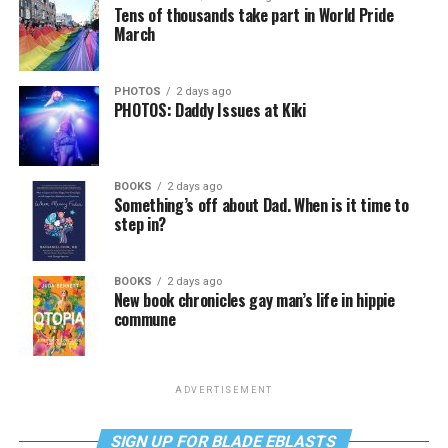
Tens of thousands take part in World Pride
March
PHOTOS
2 days ago
PHOTOS: Daddy Issues at Kiki
BOOKS
2 days ago
Something’s off about Dad. When is it time to
step in?
BOOKS
2 days ago
New book chronicles gay man’s life in hippie
commune
ADVERTISEMENT
SIGN UP FOR BLADE EBLASTS