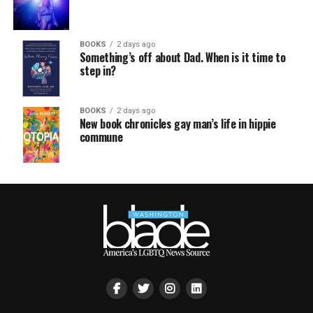
BOOKS
2 days ago
Something’s off about Dad. When is it time to
step in?
BOOKS
2 days ago
New book chronicles gay man’s life in hippie
commune