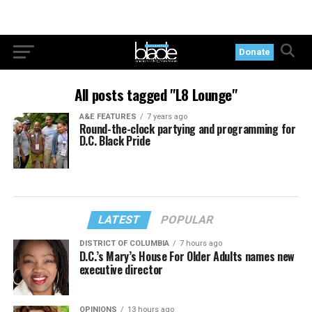
Donate
All posts tagged "L8 Lounge"
A&E FEATURES
7 years ago
Round-the-clock partying and programming for
D.C. Black Pride
LATEST
POPULAR
DISTRICT OF COLUMBIA
7 hours ago
D.C.’s Mary’s House For Older Adults names new
executive director
OPINIONS
13 hours ago