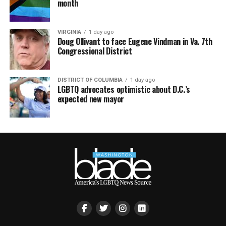
month
VIRGINIA
1 day ago
Doug Ollivant to face Eugene Vindman in Va. 7th
Congressional District
DISTRICT OF COLUMBIA
1 day ago
LGBTQ advocates optimistic about D.C.’s
expected new mayor