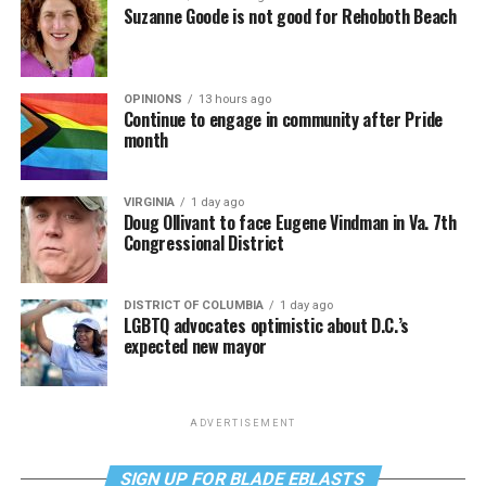
Suzanne Goode is not good for Rehoboth Beach
OPINIONS
13 hours ago
Continue to engage in community after Pride
month
VIRGINIA
1 day ago
Doug Ollivant to face Eugene Vindman in Va. 7th
Congressional District
DISTRICT OF COLUMBIA
1 day ago
LGBTQ advocates optimistic about D.C.’s
expected new mayor
ADVERTISEMENT
SIGN UP FOR BLADE EBLASTS