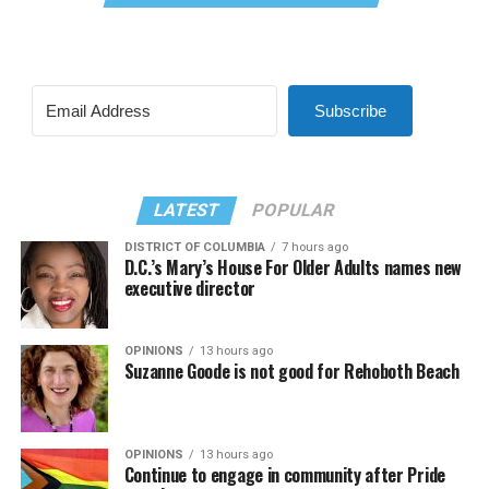
Subscribe
LATEST
POPULAR
DISTRICT OF COLUMBIA
7 hours ago
D.C.’s Mary’s House For Older Adults names new
executive director
OPINIONS
13 hours ago
Suzanne Goode is not good for Rehoboth Beach
OPINIONS
13 hours ago
Continue to engage in community after Pride