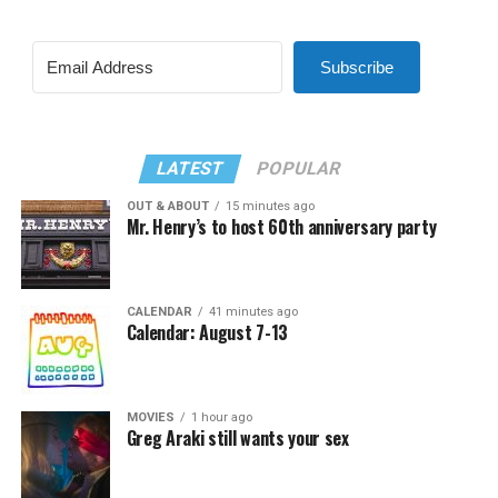
Subscribe
LATEST
POPULAR
OUT & ABOUT
15 minutes ago
Mr. Henry’s to host 60th anniversary party
CALENDAR
41 minutes ago
Calendar: August 7-13
MOVIES
1 hour ago
Greg Araki still wants your sex