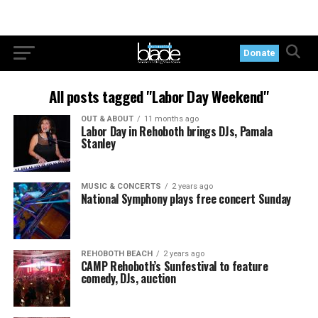
Donate
All posts tagged "Labor Day Weekend"
OUT & ABOUT
11 months ago
Labor Day in Rehoboth brings DJs, Pamala
Stanley
MUSIC & CONCERTS
2 years ago
National Symphony plays free concert Sunday
REHOBOTH BEACH
2 years ago
CAMP Rehoboth’s Sunfestival to feature
comedy, DJs, auction