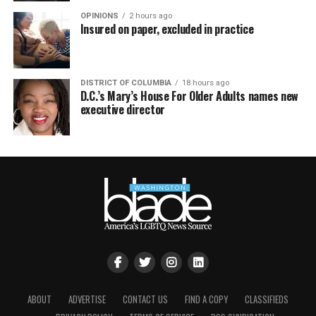
OPINIONS
2 hours ago
Insured on paper, excluded in practice
DISTRICT OF COLUMBIA
18 hours ago
D.C.’s Mary’s House For Older Adults names new
executive director
ABOUT
ADVERTISE
CONTACT US
FIND A COPY
CLASSIFIEDS