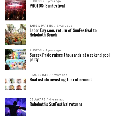
PHOTOS
3 years ago
PHOTOS: SunFestival
BARS & PARTIES
3 years ago
Labor Day sees return of SunFestival to
Rehoboth Beach
PHOTOS
4 years ago
Sussex Pride raises thousands at weekend pool
party
REAL ESTATE
4 years ago
Real estate investing for retirement
DELAWARE
4 years ago
Rehoboth’s SunFestival returns