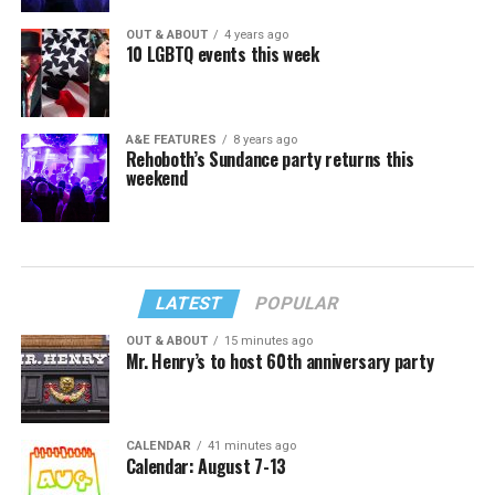
OUT & ABOUT
4 years ago
10 LGBTQ events this week
A&E FEATURES
8 years ago
Rehoboth’s Sundance party returns this
weekend
LATEST
POPULAR
OUT & ABOUT
15 minutes ago
Mr. Henry’s to host 60th anniversary party
CALENDAR
41 minutes ago
Calendar: August 7-13