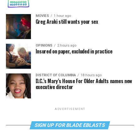
MOVIES
1 hour ago
Greg Araki still wants your sex
OPINIONS
2 hours ago
Insured on paper, excluded in practice
DISTRICT OF COLUMBIA
18 hours ago
D.C.’s Mary’s House For Older Adults names new
executive director
ADVERTISEMENT
SIGN UP FOR BLADE EBLASTS