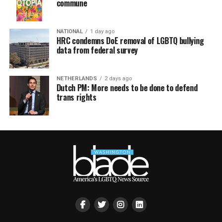
commune
NATIONAL
1 day ago
HRC condemns DoE removal of LGBTQ bullying
data from federal survey
NETHERLANDS
2 days ago
Dutch PM: More needs to be done to defend
trans rights