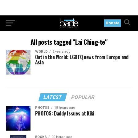
Donate
All posts tagged "Lai Ching-te"
WORLD
2 years ago
Out in the World: LGBTQ news from Europe and
Asia
LATEST
POPULAR
PHOTOS
18 hours ago
PHOTOS: Daddy Issues at Kiki
BOOKS
20 hours ago