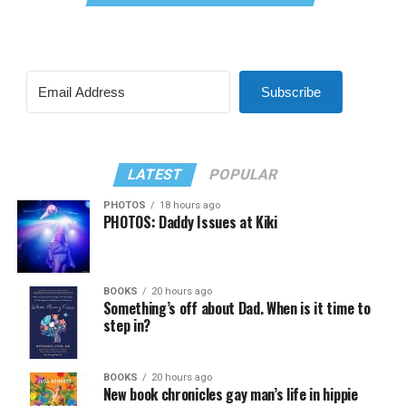
Subscribe
LATEST
POPULAR
PHOTOS
18 hours ago
PHOTOS: Daddy Issues at Kiki
BOOKS
20 hours ago
Something’s off about Dad. When is it time to
step in?
BOOKS
20 hours ago
New book chronicles gay man’s life in hippie