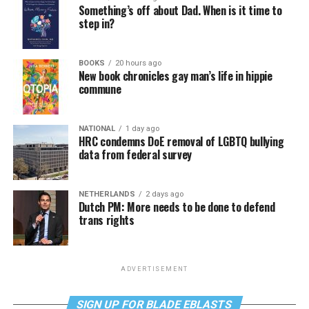
Something’s off about Dad. When is it time to
step in?
BOOKS
20 hours ago
New book chronicles gay man’s life in hippie
commune
NATIONAL
1 day ago
HRC condemns DoE removal of LGBTQ bullying
data from federal survey
NETHERLANDS
2 days ago
Dutch PM: More needs to be done to defend
trans rights
ADVERTISEMENT
SIGN UP FOR BLADE EBLASTS