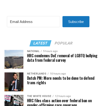
Subscribe
LATEST
POPULAR
NATIONAL
9 hours ago
HRC condemns DoE removal of LGBTQ bullying
data from federal survey
NETHERLANDS
10 hours ago
Dutch PM: More needs to be done to defend
trans rights
THE WHITE HOUSE
12 hours ago
HRC files class action over federal ban on
gender-affirming care coverage