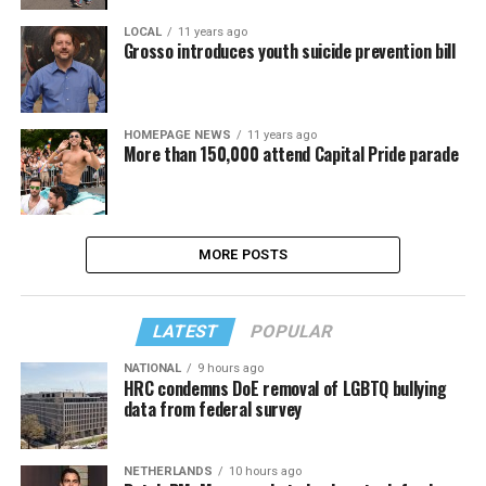
LOCAL
11 years ago
Grosso introduces youth suicide prevention bill
HOMEPAGE NEWS
11 years ago
More than 150,000 attend Capital Pride parade
MORE POSTS
LATEST
POPULAR
NATIONAL
9 hours ago
HRC condemns DoE removal of LGBTQ bullying
data from federal survey
NETHERLANDS
10 hours ago