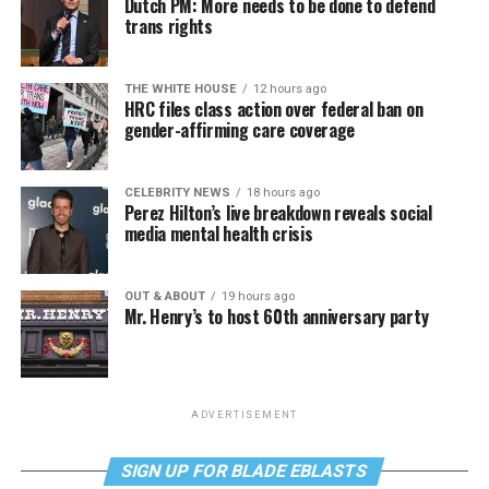
Dutch PM: More needs to be done to defend
trans rights
THE WHITE HOUSE
12 hours ago
HRC files class action over federal ban on
gender-affirming care coverage
CELEBRITY NEWS
18 hours ago
Perez Hilton’s live breakdown reveals social
media mental health crisis
OUT & ABOUT
19 hours ago
Mr. Henry’s to host 60th anniversary party
ADVERTISEMENT
SIGN UP FOR BLADE EBLASTS