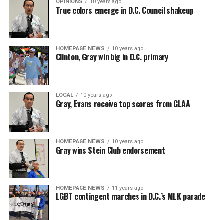
OPINIONS
10 years ago
True colors emerge in D.C. Council shakeup
HOMEPAGE NEWS
10 years ago
Clinton, Gray win big in D.C. primary
LOCAL
10 years ago
Gray, Evans receive top scores from GLAA
HOMEPAGE NEWS
10 years ago
Gray wins Stein Club endorsement
HOMEPAGE NEWS
11 years ago
LGBT contingent marches in D.C.’s MLK parade