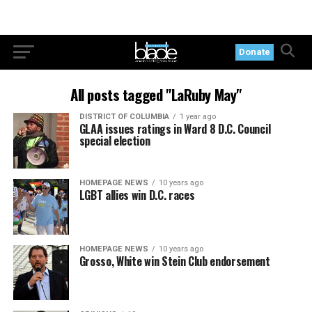
Donate
All posts tagged "LaRuby May"
DISTRICT OF COLUMBIA
1 year ago
GLAA issues ratings in Ward 8 D.C. Council
special election
HOMEPAGE NEWS
10 years ago
LGBT allies win D.C. races
HOMEPAGE NEWS
10 years ago
Grosso, White win Stein Club endorsement