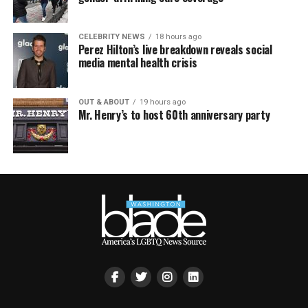
CELEBRITY NEWS
18 hours ago
Perez Hilton’s live breakdown reveals social
media mental health crisis
OUT & ABOUT
19 hours ago
Mr. Henry’s to host 60th anniversary party