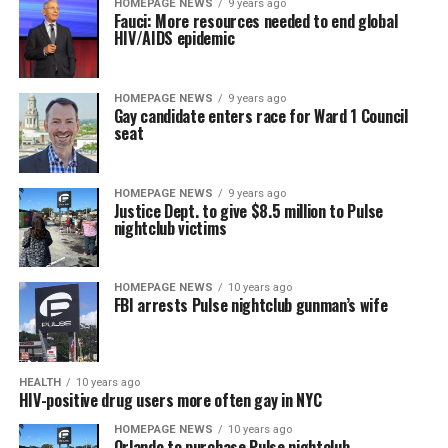
HOMEPAGE NEWS
9 years ago
Fauci: More resources needed to end global
HIV/AIDS epidemic
HOMEPAGE NEWS
9 years ago
Gay candidate enters race for Ward 1 Council
seat
HOMEPAGE NEWS
9 years ago
Justice Dept. to give $8.5 million to Pulse
nightclub victims
HOMEPAGE NEWS
10 years ago
FBI arrests Pulse nightclub gunman’s wife
HEALTH
10 years ago
HIV-positive drug users more often gay in NYC
HOMEPAGE NEWS
10 years ago
Orlando to purchase Pulse nightclub