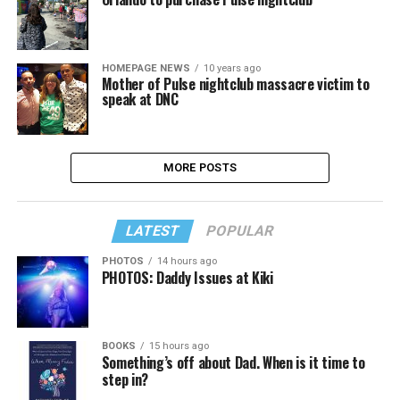
HOMEPAGE NEWS
10 years ago
Mother of Pulse nightclub massacre victim to
speak at DNC
MORE POSTS
LATEST
POPULAR
PHOTOS
14 hours ago
PHOTOS: Daddy Issues at Kiki
BOOKS
15 hours ago
Something’s off about Dad. When is it time to
step in?