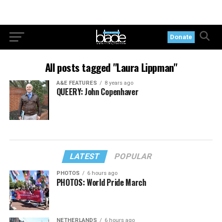
Donate
All posts tagged "Laura Lippman"
A&E FEATURES
8 years ago
QUEERY: John Copenhaver
LATEST
POPULAR
PHOTOS
6 hours ago
PHOTOS: World Pride March
NETHERLANDS
6 hours ago