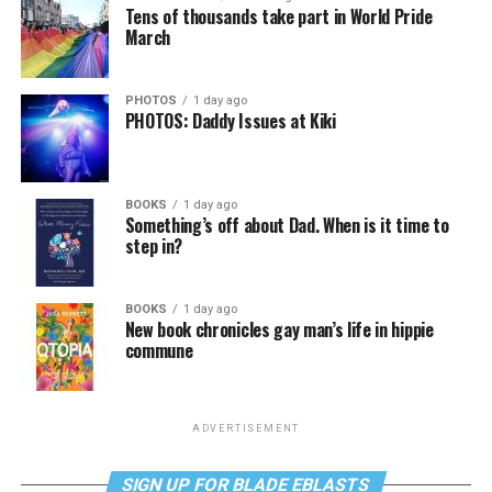
Tens of thousands take part in World Pride
March
PHOTOS
1 day ago
PHOTOS: Daddy Issues at Kiki
BOOKS
1 day ago
Something’s off about Dad. When is it time to
step in?
BOOKS
1 day ago
New book chronicles gay man’s life in hippie
commune
ADVERTISEMENT
SIGN UP FOR BLADE EBLASTS