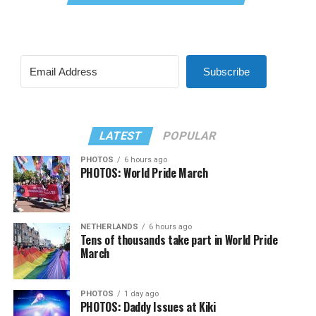
Subscribe
LATEST
POPULAR
PHOTOS
6 hours ago
PHOTOS: World Pride March
NETHERLANDS
6 hours ago
Tens of thousands take part in World Pride
March
PHOTOS
1 day ago
PHOTOS: Daddy Issues at Kiki