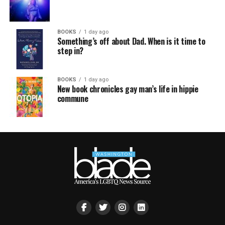
BOOKS
1 day ago
Something’s off about Dad. When is it time to
step in?
BOOKS
1 day ago
New book chronicles gay man’s life in hippie
commune