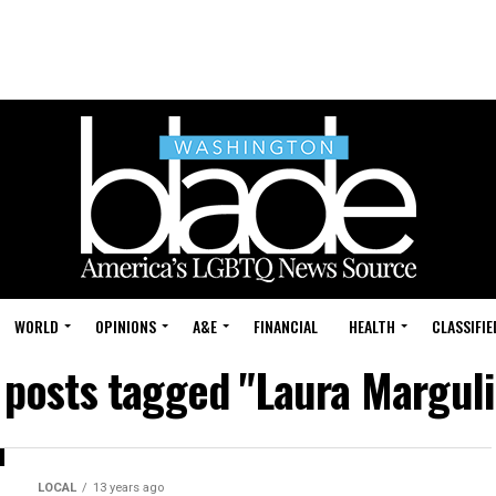
WORLD
OPINIONS
A&E
FINANCIAL
HEALTH
CLASSIFIE
l posts tagged "Laura Marguli
LOCAL
13 years ago