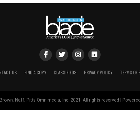
NTACT US
FIND A COPY
CLASSIFIEDS
PRIVACY POLICY
TERMS OF 
Brown, Naff, Pitts Omnimedia, Inc. 2021. All rights reserved | Powere