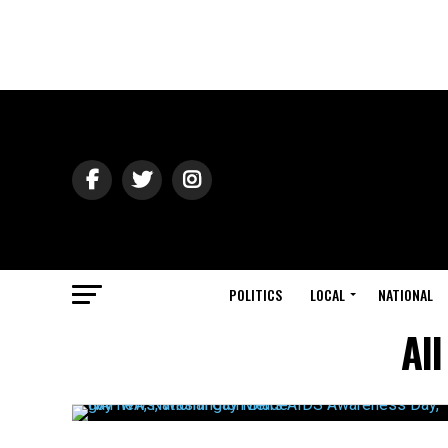
POLITICS
LOCAL
NATIONAL
Al