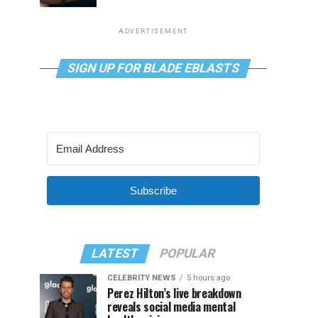
ADVERTISEMENT
SIGN UP FOR BLADE EBLASTS
Subscribe
LATEST
POPULAR
CELEBRITY NEWS
5 hours ago
Perez Hilton’s live breakdown
reveals social media mental