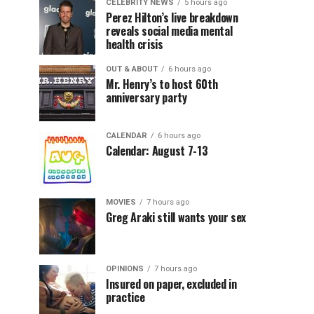
CELEBRITY NEWS
5 hours ago
Perez Hilton’s live breakdown
reveals social media mental
health crisis
OUT & ABOUT
6 hours ago
Mr. Henry’s to host 60th
anniversary party
CALENDAR
6 hours ago
Calendar: August 7-13
MOVIES
7 hours ago
Greg Araki still wants your sex
OPINIONS
7 hours ago
Insured on paper, excluded in
practice