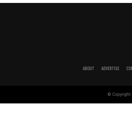
ABOUT
ADVERTISE
CO
© Copyright 