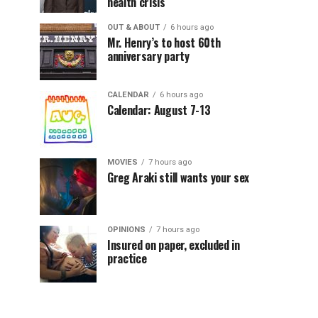
health crisis
OUT & ABOUT
6 hours ago
Mr. Henry’s to host 60th
anniversary party
CALENDAR
6 hours ago
Calendar: August 7-13
MOVIES
7 hours ago
Greg Araki still wants your sex
OPINIONS
7 hours ago
Insured on paper, excluded in
practice