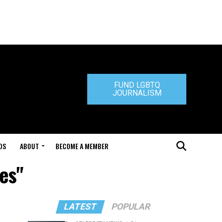
FUND LGBTQ
JOURNALISM
DS
ABOUT
BECOME A MEMBER
es"
LATEST
POPULAR