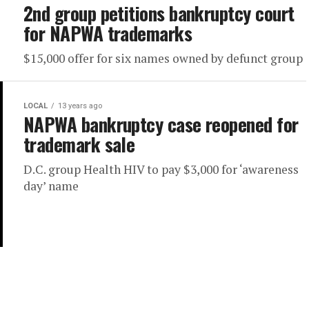
2nd group petitions bankruptcy court
for NAPWA trademarks
$15,000 offer for six names owned by defunct group
LOCAL
13 years ago
NAPWA bankruptcy case reopened for
trademark sale
D.C. group Health HIV to pay $3,000 for ‘awareness
day’ name