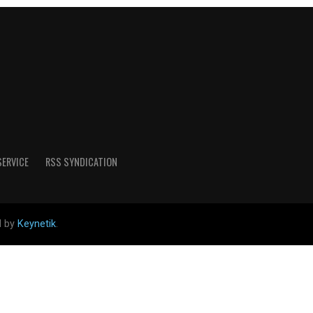
SERVICE
RSS SYNDICATION
d by
Keynetik
.