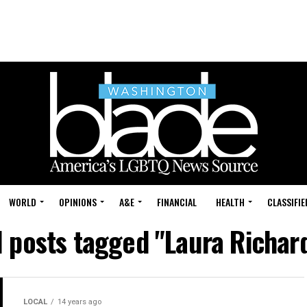
WORLD
OPINIONS
A&E
FINANCIAL
HEALTH
CLASSIFIE
l posts tagged "Laura Richar
LOCAL
14 years ago