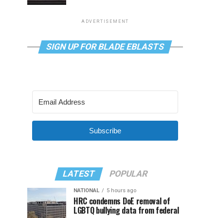
ADVERTISEMENT
SIGN UP FOR BLADE EBLASTS
Subscribe
LATEST
POPULAR
NATIONAL
5 hours ago
HRC condemns DoE removal of
LGBTQ bullying data from federal