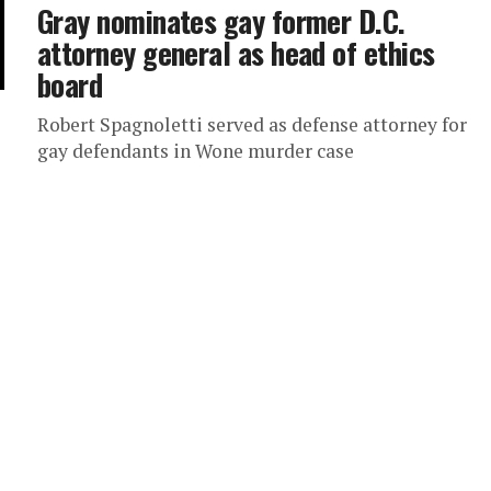
Gray nominates gay former D.C.
attorney general as head of ethics
board
Robert Spagnoletti served as defense attorney for
gay defendants in Wone murder case