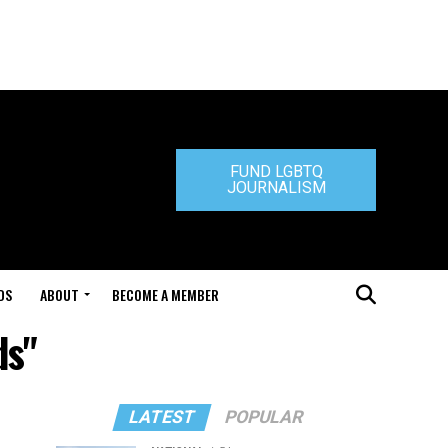
FUND LGBTQ
JOURNALISM
DS
ABOUT
BECOME A MEMBER
ds"
LATEST
POPULAR