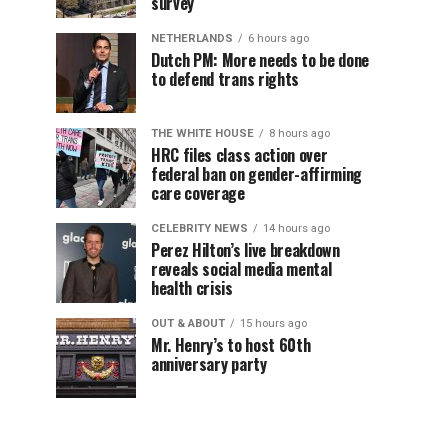
survey
NETHERLANDS
6 hours ago
Dutch PM: More needs to be done
to defend trans rights
THE WHITE HOUSE
8 hours ago
HRC files class action over
federal ban on gender-affirming
care coverage
CELEBRITY NEWS
14 hours ago
Perez Hilton’s live breakdown
reveals social media mental
health crisis
OUT & ABOUT
15 hours ago
Mr. Henry’s to host 60th
anniversary party