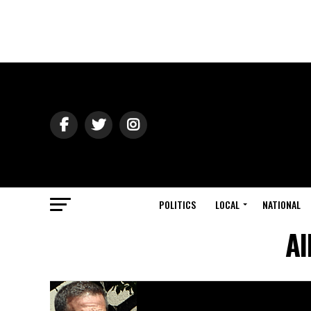
POLITICS
LOCAL
NATIONAL
Al