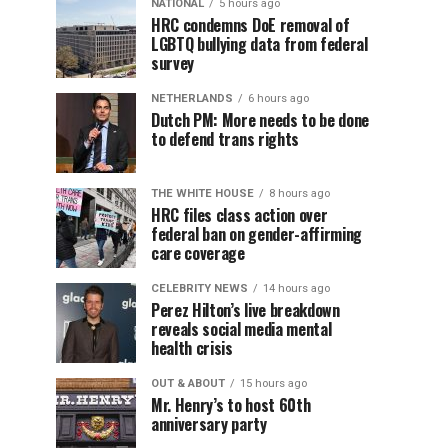
NATIONAL
5 hours ago
HRC condemns DoE removal of
LGBTQ bullying data from federal
survey
NETHERLANDS
6 hours ago
Dutch PM: More needs to be done
to defend trans rights
THE WHITE HOUSE
8 hours ago
HRC files class action over
federal ban on gender-affirming
care coverage
CELEBRITY NEWS
14 hours ago
Perez Hilton’s live breakdown
reveals social media mental
health crisis
OUT & ABOUT
15 hours ago
Mr. Henry’s to host 60th
anniversary party