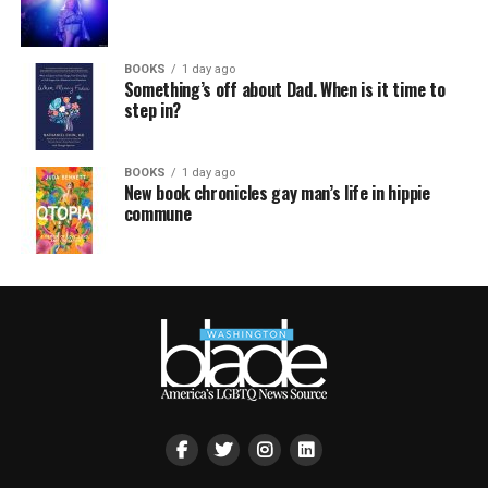
BOOKS
1 day ago
Something’s off about Dad. When is it time to
step in?
BOOKS
1 day ago
New book chronicles gay man’s life in hippie
commune