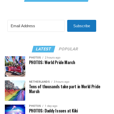
Subscribe
LATEST
POPULAR
PHOTOS
2 hours ago
PHOTOS: World Pride March
NETHERLANDS
3 hours ago
Tens of thousands take part in World Pride
March
PHOTOS
1 day ago
PHOTOS: Daddy Issues at Kiki