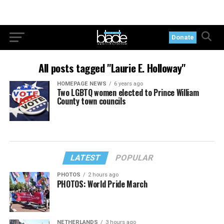
Donate
All posts tagged "Laurie E. Holloway"
HOMEPAGE NEWS
6 years ago
Two LGBTQ women elected to Prince William
County town councils
LATEST
POPULAR
PHOTOS
2 hours ago
PHOTOS: World Pride March
NETHERLANDS
3 hours ago