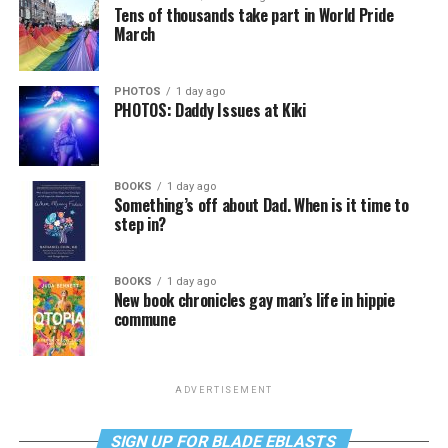
Tens of thousands take part in World Pride
March
PHOTOS
1 day ago
PHOTOS: Daddy Issues at Kiki
BOOKS
1 day ago
Something’s off about Dad. When is it time to
step in?
BOOKS
1 day ago
New book chronicles gay man’s life in hippie
commune
ADVERTISEMENT
SIGN UP FOR BLADE EBLASTS