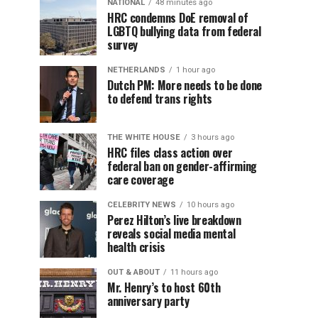
NATIONAL
48 minutes ago
HRC condemns DoE removal of
LGBTQ bullying data from federal
survey
NETHERLANDS
1 hour ago
Dutch PM: More needs to be done
to defend trans rights
THE WHITE HOUSE
3 hours ago
HRC files class action over
federal ban on gender-affirming
care coverage
CELEBRITY NEWS
10 hours ago
Perez Hilton’s live breakdown
reveals social media mental
health crisis
OUT & ABOUT
11 hours ago
Mr. Henry’s to host 60th
anniversary party