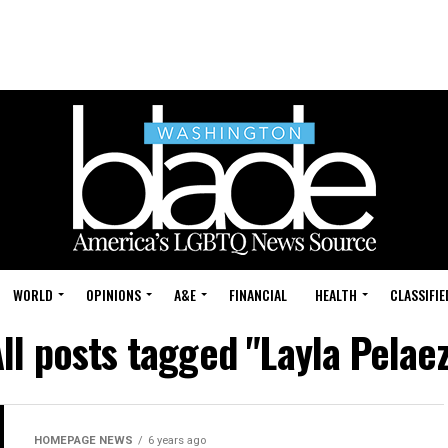
WORLD
OPINIONS
A&E
FINANCIAL
HEALTH
CLASSIFIE
ll posts tagged "Layla Pelae
HOMEPAGE NEWS
6 years ago