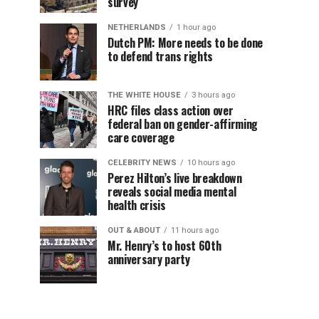
survey
NETHERLANDS
1 hour ago
Dutch PM: More needs to be done
to defend trans rights
THE WHITE HOUSE
3 hours ago
HRC files class action over
federal ban on gender-affirming
care coverage
CELEBRITY NEWS
10 hours ago
Perez Hilton’s live breakdown
reveals social media mental
health crisis
OUT & ABOUT
11 hours ago
Mr. Henry’s to host 60th
anniversary party