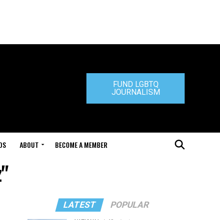
FUND LGBTQ
JOURNALISM
DS
ABOUT
BECOME A MEMBER
z"
LATEST
POPULAR