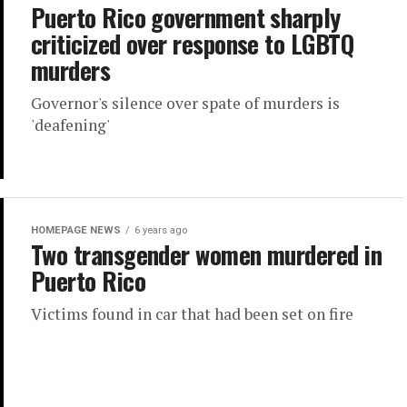
Puerto Rico government sharply
criticized over response to LGBTQ
murders
Governor's silence over spate of murders is
'deafening'
HOMEPAGE NEWS
6 years ago
Two transgender women murdered in
Puerto Rico
Victims found in car that had been set on fire