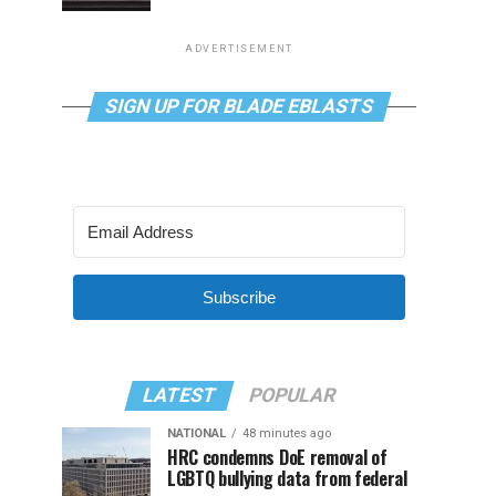
ADVERTISEMENT
SIGN UP FOR BLADE EBLASTS
Subscribe
LATEST
POPULAR
NATIONAL
48 minutes ago
HRC condemns DoE removal of
LGBTQ bullying data from federal