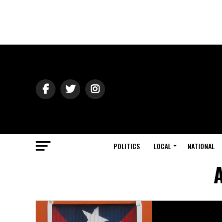
POLITICS
LOCAL
NATIONAL
A