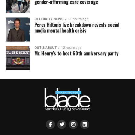
gender-affirming care coverage
CELEBRITY NEWS
11 hours ago
Perez Hilton’s live breakdown reveals social
media mental health crisis
OUT & ABOUT
12 hours ago
Mr. Henry’s to host 60th anniversary party