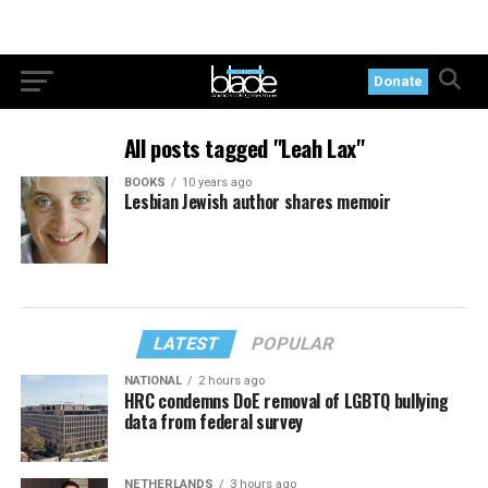
Donate
All posts tagged "Leah Lax"
BOOKS
10 years ago
Lesbian Jewish author shares memoir
LATEST
POPULAR
NATIONAL
2 hours ago
HRC condemns DoE removal of LGBTQ bullying
data from federal survey
NETHERLANDS
3 hours ago