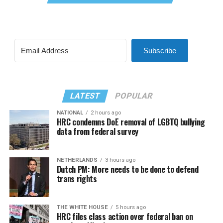
Subscribe
LATEST
POPULAR
NATIONAL
2 hours ago
HRC condemns DoE removal of LGBTQ bullying
data from federal survey
NETHERLANDS
3 hours ago
Dutch PM: More needs to be done to defend
trans rights
THE WHITE HOUSE
5 hours ago
HRC files class action over federal ban on