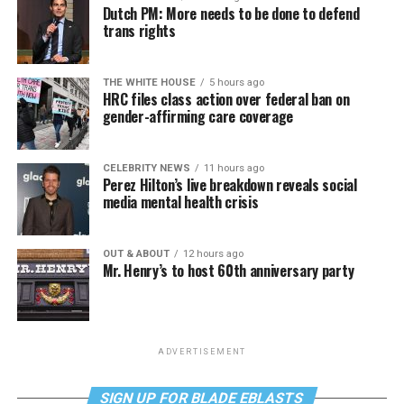
Dutch PM: More needs to be done to defend
trans rights
THE WHITE HOUSE
5 hours ago
HRC files class action over federal ban on
gender-affirming care coverage
CELEBRITY NEWS
11 hours ago
Perez Hilton’s live breakdown reveals social
media mental health crisis
OUT & ABOUT
12 hours ago
Mr. Henry’s to host 60th anniversary party
ADVERTISEMENT
SIGN UP FOR BLADE EBLASTS