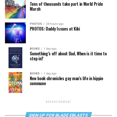
Tens of thousands take part in World Pride
March
PHOTOS
24 hours ago
PHOTOS: Daddy Issues at Kiki
BOOKS
1 day ago
Something’s off about Dad. When is it time to
step in?
BOOKS
1 day ago
New book chronicles gay man’s life in hippie
commune
ADVERTISEMENT
SIGN UP FOR BLADE EBLASTS