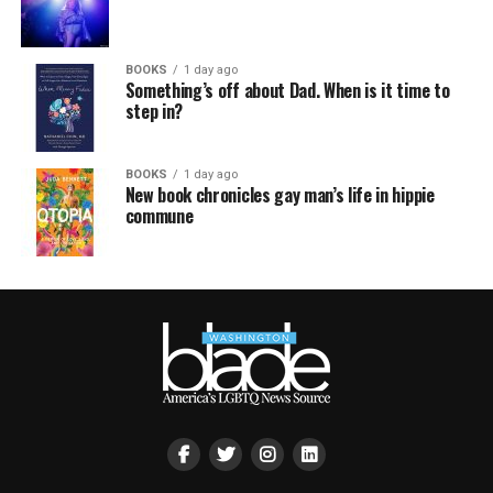
BOOKS
1 day ago
Something’s off about Dad. When is it time to
step in?
BOOKS
1 day ago
New book chronicles gay man’s life in hippie
commune