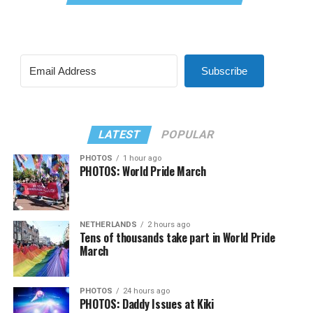
Subscribe
LATEST
POPULAR
PHOTOS
1 hour ago
PHOTOS: World Pride March
NETHERLANDS
2 hours ago
Tens of thousands take part in World Pride
March
PHOTOS
24 hours ago
PHOTOS: Daddy Issues at Kiki