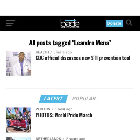
Donate
All posts tagged "Leandro Mena"
HEALTH
3 years ago
CDC official discusses new STI prevention tool
LATEST
POPULAR
PHOTOS
1 hour ago
PHOTOS: World Pride March
NETHERLANDS
2 hours ago