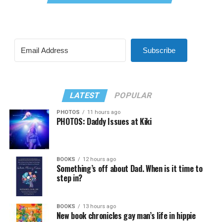
Subscribe
LATEST
POPULAR
PHOTOS
11 hours ago
PHOTOS: Daddy Issues at Kiki
BOOKS
12 hours ago
Something’s off about Dad. When is it time to
step in?
BOOKS
13 hours ago
New book chronicles gay man’s life in hippie