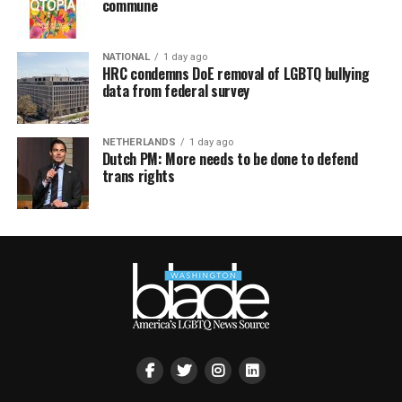
commune
NATIONAL
1 day ago
HRC condemns DoE removal of LGBTQ bullying
data from federal survey
NETHERLANDS
1 day ago
Dutch PM: More needs to be done to defend
trans rights