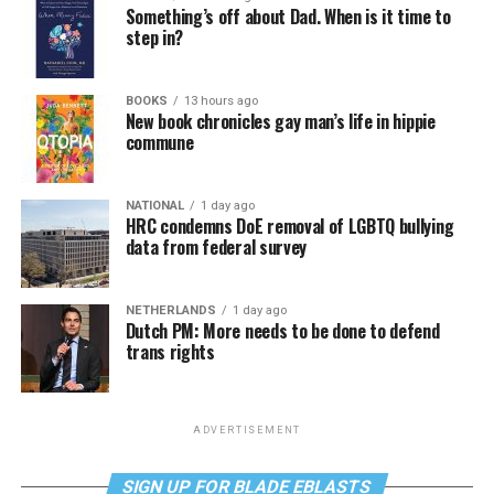
Something’s off about Dad. When is it time to
step in?
BOOKS
13 hours ago
New book chronicles gay man’s life in hippie
commune
NATIONAL
1 day ago
HRC condemns DoE removal of LGBTQ bullying
data from federal survey
NETHERLANDS
1 day ago
Dutch PM: More needs to be done to defend
trans rights
ADVERTISEMENT
SIGN UP FOR BLADE EBLASTS