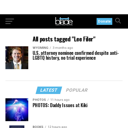
Donate
All posts tagged "Lee Filer"
WYOMING
3 months ago
U.S. attorney nominee confirmed despite anti-
LGBTQ history, no trial experience
LATEST
POPULAR
PHOTOS
11 hours ago
PHOTOS: Daddy Issues at Kiki
BOOKS
12 hours ago