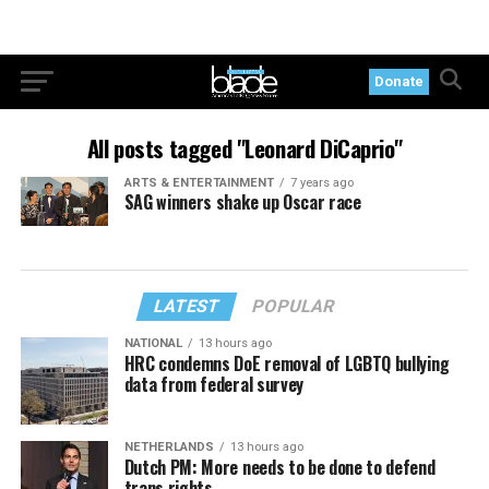
Donate
All posts tagged "Leonard DiCaprio"
ARTS & ENTERTAINMENT
7 years ago
SAG winners shake up Oscar race
LATEST
POPULAR
NATIONAL
13 hours ago
HRC condemns DoE removal of LGBTQ bullying
data from federal survey
NETHERLANDS
13 hours ago
Dutch PM: More needs to be done to defend
trans rights