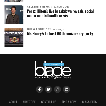
CELEBRITY NEWS
22 hours ago
Perez Hilton’s live breakdown reveals social
media mental health crisis
OUT & ABOUT
23 hours ago
Mr. Henry’s to host 60th anniversary party
ABOUT
ADVERTISE
CONTACT US
FIND A COPY
CLASSIFIEDS