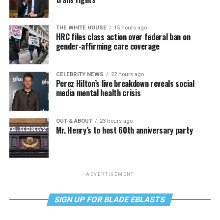
THE WHITE HOUSE
15 hours ago
HRC files class action over federal ban on
gender-affirming care coverage
CELEBRITY NEWS
22 hours ago
Perez Hilton’s live breakdown reveals social
media mental health crisis
OUT & ABOUT
23 hours ago
Mr. Henry’s to host 60th anniversary party
ADVERTISEMENT
SIGN UP FOR BLADE EBLASTS