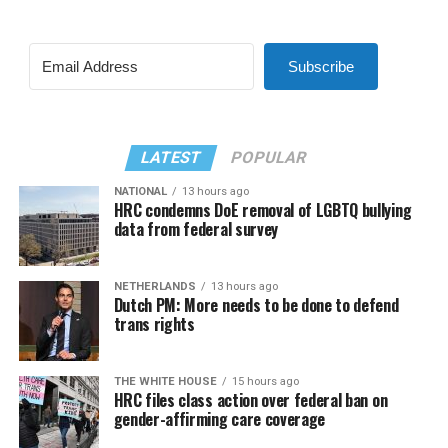
Subscribe
LATEST
POPULAR
NATIONAL
13 hours ago
HRC condemns DoE removal of LGBTQ bullying
data from federal survey
NETHERLANDS
13 hours ago
Dutch PM: More needs to be done to defend
trans rights
THE WHITE HOUSE
15 hours ago
HRC files class action over federal ban on
gender-affirming care coverage