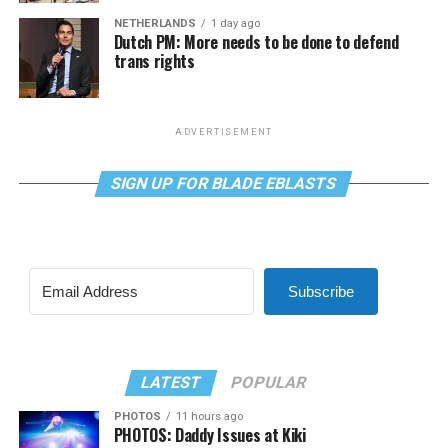
NETHERLANDS
1 day ago
Dutch PM: More needs to be done to defend
trans rights
ADVERTISEMENT
SIGN UP FOR BLADE EBLASTS
Subscribe
LATEST
POPULAR
PHOTOS
11 hours ago
PHOTOS: Daddy Issues at Kiki