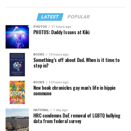
LATEST
POPULAR
PHOTOS
11 hours ago
PHOTOS: Daddy Issues at Kiki
BOOKS
13 hours ago
Something’s off about Dad. When is it time to
step in?
BOOKS
13 hours ago
New book chronicles gay man’s life in hippie
commune
NATIONAL
1 day ago
HRC condemns DoE removal of LGBTQ bullying
data from federal survey