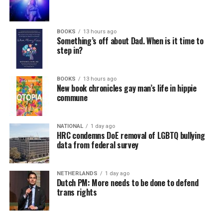
BOOKS
13 hours ago
Something’s off about Dad. When is it time to
step in?
BOOKS
13 hours ago
New book chronicles gay man’s life in hippie
commune
NATIONAL
1 day ago
HRC condemns DoE removal of LGBTQ bullying
data from federal survey
NETHERLANDS
1 day ago
Dutch PM: More needs to be done to defend
trans rights