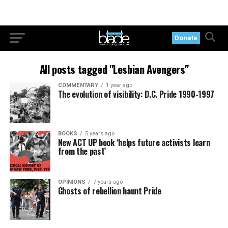
Donate
All posts tagged "Lesbian Avengers"
COMMENTARY
1 year ago
The evolution of visibility: D.C. Pride 1990-1997
BOOKS
5 years ago
New ACT UP book ‘helps future activists learn
from the past’
OPINIONS
7 years ago
Ghosts of rebellion haunt Pride