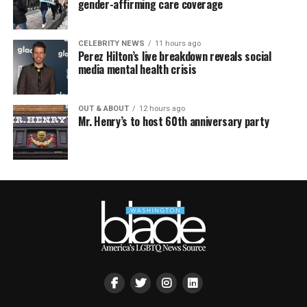
gender-affirming care coverage
CELEBRITY NEWS
11 hours ago
Perez Hilton’s live breakdown reveals social
media mental health crisis
OUT & ABOUT
12 hours ago
Mr. Henry’s to host 60th anniversary party