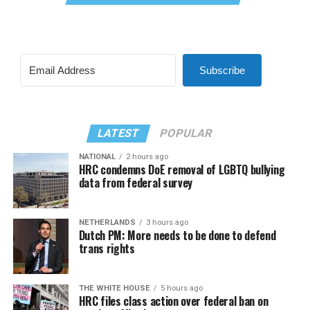
Subscribe
LATEST
POPULAR
NATIONAL
2 hours ago
HRC condemns DoE removal of LGBTQ bullying
data from federal survey
NETHERLANDS
3 hours ago
Dutch PM: More needs to be done to defend
trans rights
THE WHITE HOUSE
5 hours ago
HRC files class action over federal ban on