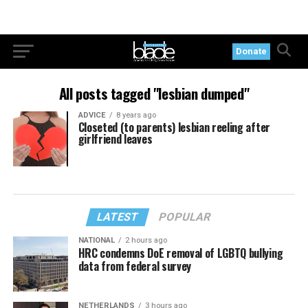
Donate
All posts tagged "lesbian dumped"
ADVICE
8 years ago
Closeted (to parents) lesbian reeling after
girlfriend leaves
LATEST
POPULAR
NATIONAL
2 hours ago
HRC condemns DoE removal of LGBTQ bullying
data from federal survey
NETHERLANDS
3 hours ago