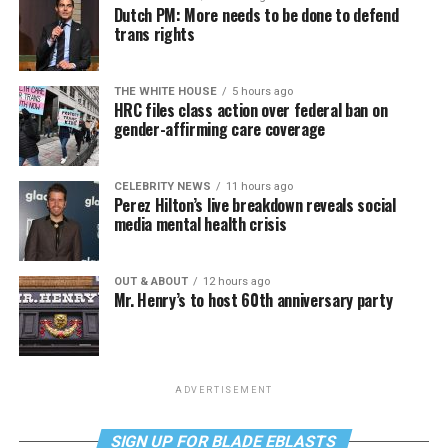
Dutch PM: More needs to be done to defend
trans rights
THE WHITE HOUSE
5 hours ago
HRC files class action over federal ban on
gender-affirming care coverage
CELEBRITY NEWS
11 hours ago
Perez Hilton’s live breakdown reveals social
media mental health crisis
OUT & ABOUT
12 hours ago
Mr. Henry’s to host 60th anniversary party
ADVERTISEMENT
SIGN UP FOR BLADE EBLASTS