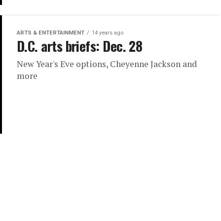
ARTS & ENTERTAINMENT
14 years ago
D.C. arts briefs: Dec. 28
New Year's Eve options, Cheyenne Jackson and
more