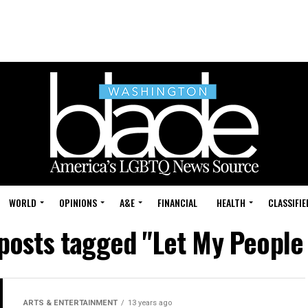
WORLD
OPINIONS
A&E
FINANCIAL
HEALTH
CLASSIFIE
 posts tagged "Let My People
ARTS & ENTERTAINMENT
13 years ago