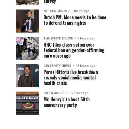
survey
NETHERLANDS
5 hours ago
Dutch PM: More needs to be done
to defend trans rights
THE WHITE HOUSE
7 hours ago
HRC files class action over
federal ban on gender-affirming
care coverage
CELEBRITY NEWS
13 hours ago
Perez Hilton’s live breakdown
reveals social media mental
health crisis
OUT & ABOUT
15 hours ago
Mr. Henry’s to host 60th
anniversary party