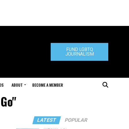
FUND LGBTQ
JOURNALISM
DS
ABOUT
BECOME A MEMBER
 Go"
LATEST
POPULAR