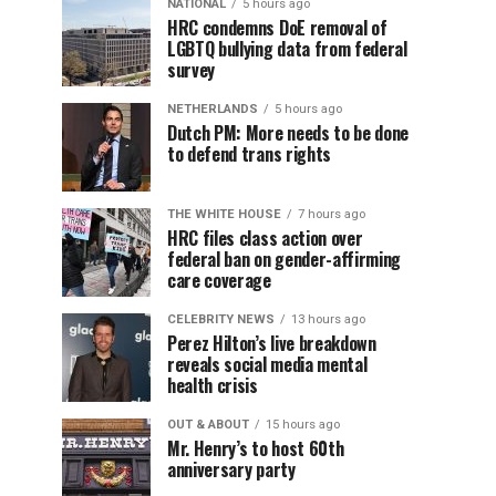
NATIONAL
5 hours ago
HRC condemns DoE removal of
LGBTQ bullying data from federal
survey
NETHERLANDS
5 hours ago
Dutch PM: More needs to be done
to defend trans rights
THE WHITE HOUSE
7 hours ago
HRC files class action over
federal ban on gender-affirming
care coverage
CELEBRITY NEWS
13 hours ago
Perez Hilton’s live breakdown
reveals social media mental
health crisis
OUT & ABOUT
15 hours ago
Mr. Henry’s to host 60th
anniversary party