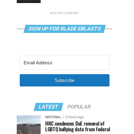
ADVERTISEMENT
SIGN UP FOR BLADE EBLASTS
Subscribe
LATEST
POPULAR
NATIONAL
5 hours ago
HRC condemns DoE removal of
LGBTQ bullying data from federal