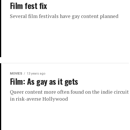
Film fest fix
Several film festivals have gay content planned
MOVIES
13 years ago
Film: As gay as it gets
Queer content more often found on the indie circuit
in risk-averse Hollywood