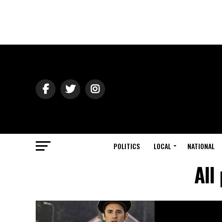
POLITICS
LOCAL
NATIONAL
All