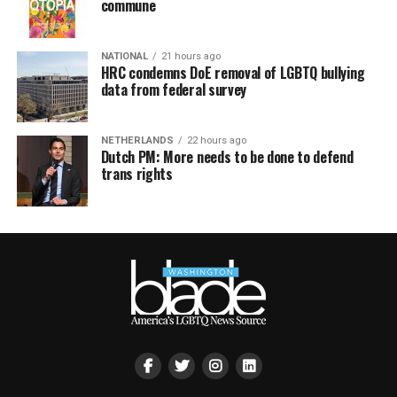
commune
NATIONAL
21 hours ago
HRC condemns DoE removal of LGBTQ bullying
data from federal survey
NETHERLANDS
22 hours ago
Dutch PM: More needs to be done to defend
trans rights