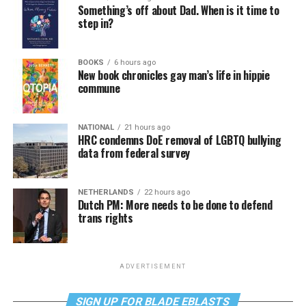
Something’s off about Dad. When is it time to
step in?
BOOKS
6 hours ago
New book chronicles gay man’s life in hippie
commune
NATIONAL
21 hours ago
HRC condemns DoE removal of LGBTQ bullying
data from federal survey
NETHERLANDS
22 hours ago
Dutch PM: More needs to be done to defend
trans rights
ADVERTISEMENT
SIGN UP FOR BLADE EBLASTS