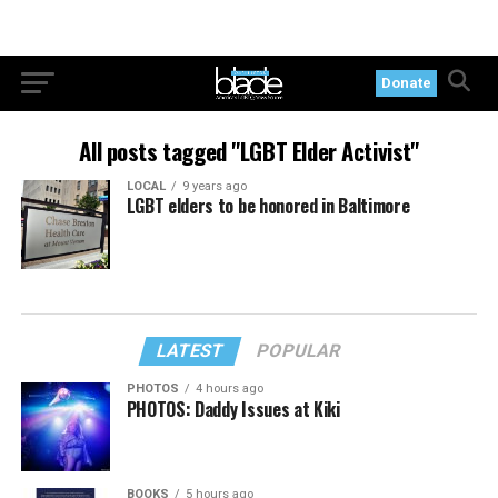
Donate
All posts tagged "LGBT Elder Activist"
LOCAL
9 years ago
LGBT elders to be honored in Baltimore
LATEST
POPULAR
PHOTOS
4 hours ago
PHOTOS: Daddy Issues at Kiki
BOOKS
5 hours ago