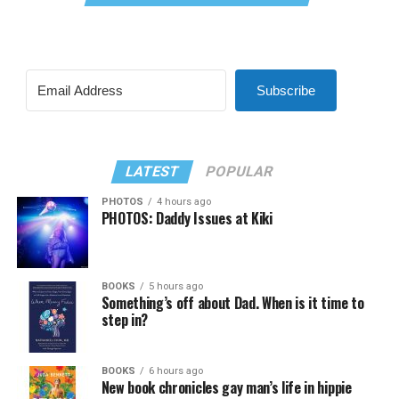
Subscribe
LATEST
POPULAR
PHOTOS
4 hours ago
PHOTOS: Daddy Issues at Kiki
BOOKS
5 hours ago
Something’s off about Dad. When is it time to
step in?
BOOKS
6 hours ago
New book chronicles gay man’s life in hippie