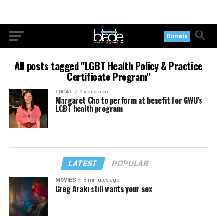
Donate
All posts tagged "LGBT Health Policy & Practice
Certificate Program"
LOCAL
9 years ago
Margaret Cho to perform at benefit for GWU’s
LGBT health program
LATEST
POPULAR
MOVIES
3 minutes ago
Greg Araki still wants your sex