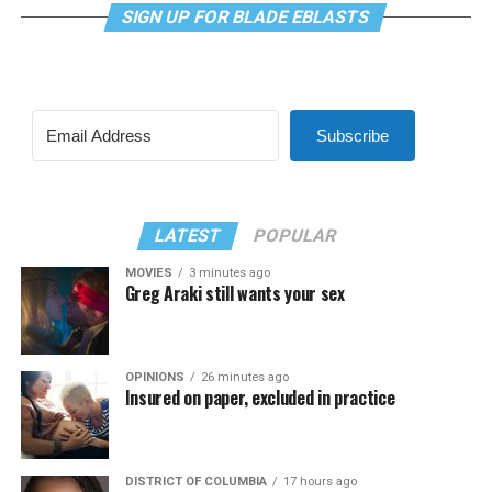
SIGN UP FOR BLADE EBLASTS
Subscribe
LATEST
POPULAR
MOVIES
3 minutes ago
Greg Araki still wants your sex
OPINIONS
26 minutes ago
Insured on paper, excluded in practice
DISTRICT OF COLUMBIA
17 hours ago