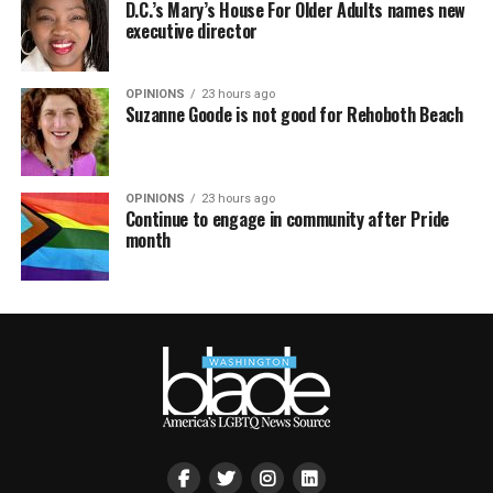
D.C.’s Mary’s House For Older Adults names new
executive director
OPINIONS
23 hours ago
Suzanne Goode is not good for Rehoboth Beach
OPINIONS
23 hours ago
Continue to engage in community after Pride
month