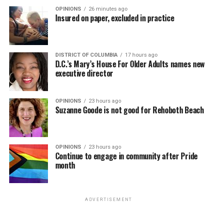
OPINIONS
26 minutes ago
Insured on paper, excluded in practice
DISTRICT OF COLUMBIA
17 hours ago
D.C.’s Mary’s House For Older Adults names new
executive director
OPINIONS
23 hours ago
Suzanne Goode is not good for Rehoboth Beach
OPINIONS
23 hours ago
Continue to engage in community after Pride
month
ADVERTISEMENT