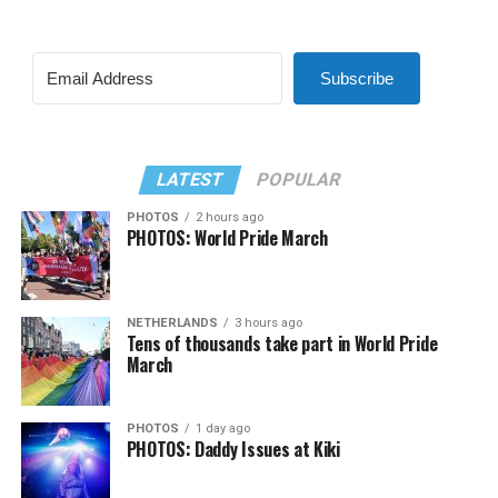
Subscribe
LATEST
POPULAR
PHOTOS
2 hours ago
PHOTOS: World Pride March
NETHERLANDS
3 hours ago
Tens of thousands take part in World Pride
March
PHOTOS
1 day ago
PHOTOS: Daddy Issues at Kiki