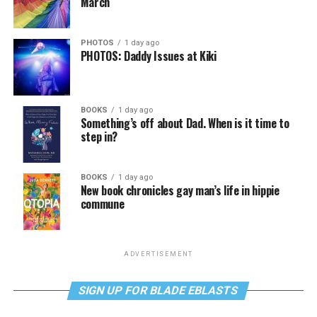
March
PHOTOS
1 day ago
PHOTOS: Daddy Issues at Kiki
BOOKS
1 day ago
Something’s off about Dad. When is it time to
step in?
BOOKS
1 day ago
New book chronicles gay man’s life in hippie
commune
ADVERTISEMENT
SIGN UP FOR BLADE EBLASTS