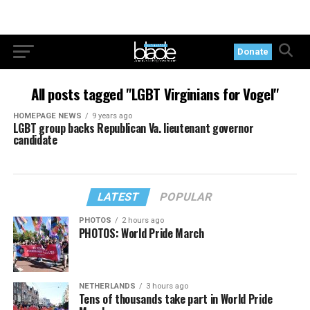
Donate
All posts tagged "LGBT Virginians for Vogel"
HOMEPAGE NEWS
9 years ago
LGBT group backs Republican Va. lieutenant governor
candidate
LATEST
POPULAR
PHOTOS
2 hours ago
PHOTOS: World Pride March
NETHERLANDS
3 hours ago
Tens of thousands take part in World Pride