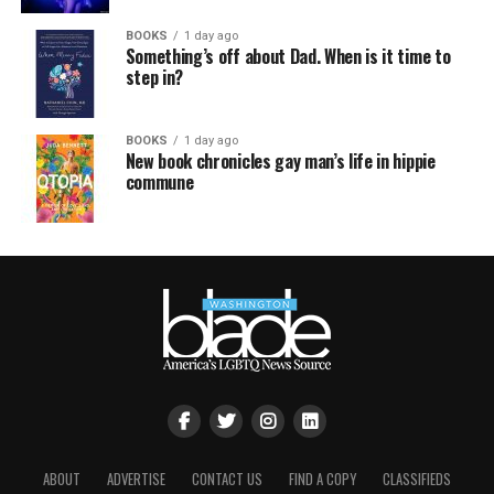
BOOKS
1 day ago
Something’s off about Dad. When is it time to
step in?
BOOKS
1 day ago
New book chronicles gay man’s life in hippie
commune
ABOUT
ADVERTISE
CONTACT US
FIND A COPY
CLASSIFIEDS