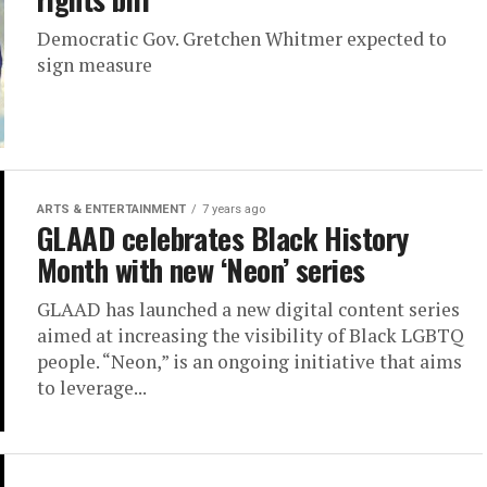
Democratic Gov. Gretchen Whitmer expected to
sign measure
ARTS & ENTERTAINMENT
7 years ago
GLAAD celebrates Black History
Month with new ‘Neon’ series
GLAAD has launched a new digital content series
aimed at increasing the visibility of Black LGBTQ
people. “Neon,” is an ongoing initiative that aims
to leverage...