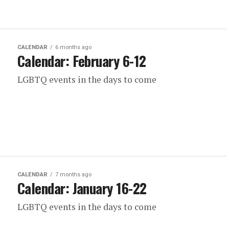
CALENDAR
6 months ago
Calendar: February 6-12
LGBTQ events in the days to come
CALENDAR
7 months ago
Calendar: January 16-22
LGBTQ events in the days to come