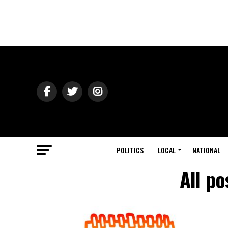
POLITICS
LOCAL
NATIONAL
All p