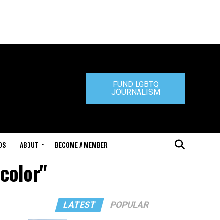
FUND LGBTQ
JOURNALISM
DS
ABOUT
BECOME A MEMBER
color"
LATEST
POPULAR