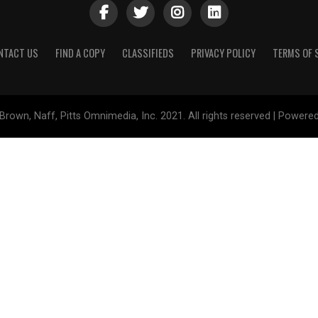
NTACT US
FIND A COPY
CLASSIFIEDS
PRIVACY POLICY
TERMS OF 
Brown, Naff, Pitts Omnimedia, Inc. 2021. All rights reserved | Powere