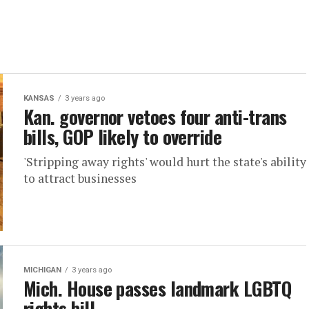
KANSAS
3 years ago
Kan. governor vetoes four anti-trans
bills, GOP likely to override
'Stripping away rights' would hurt the state's ability
to attract businesses
MICHIGAN
3 years ago
Mich. House passes landmark LGBTQ
rights bill