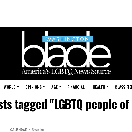
WORLD
OPINIONS
A&E
FINANCIAL
HEALTH
CLASSIFIE
osts tagged "LGBTQ people of 
CALENDAR
3 weeks ago