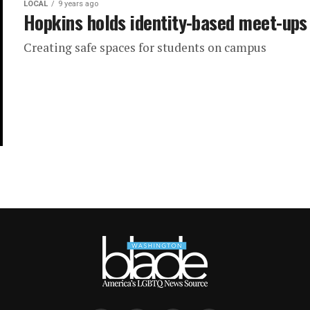
LOCAL
9 years ago
Hopkins holds identity-based meet-ups
Creating safe spaces for students on campus