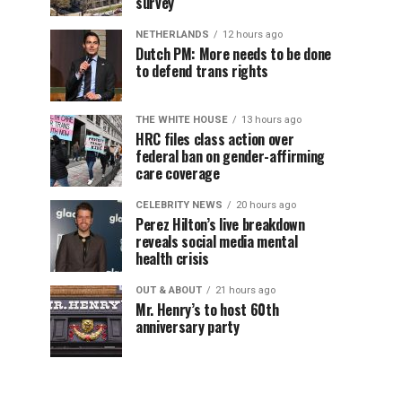
survey
NETHERLANDS
12 hours ago
Dutch PM: More needs to be done
to defend trans rights
THE WHITE HOUSE
13 hours ago
HRC files class action over
federal ban on gender-affirming
care coverage
CELEBRITY NEWS
20 hours ago
Perez Hilton’s live breakdown
reveals social media mental
health crisis
OUT & ABOUT
21 hours ago
Mr. Henry’s to host 60th
anniversary party