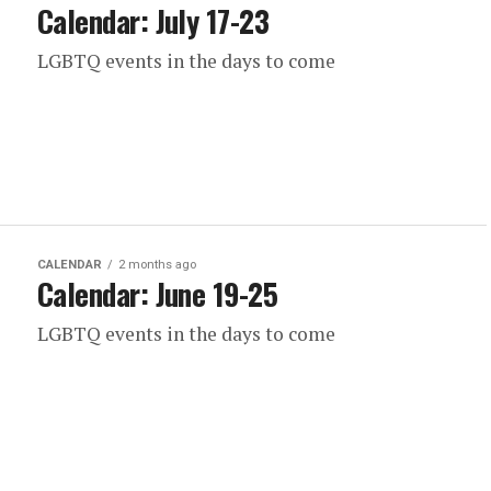
Calendar: July 17-23
LGBTQ events in the days to come
CALENDAR
2 months ago
Calendar: June 19-25
LGBTQ events in the days to come