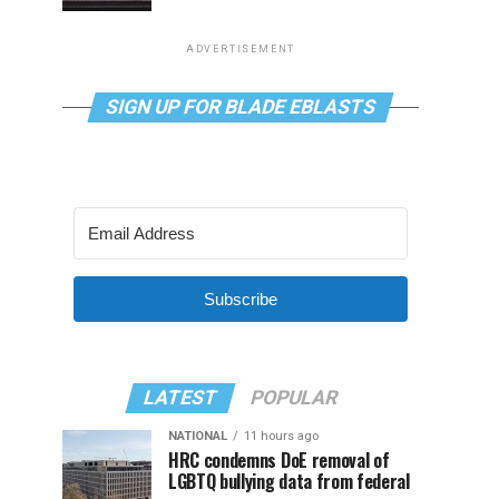
ADVERTISEMENT
SIGN UP FOR BLADE EBLASTS
Subscribe
LATEST
POPULAR
NATIONAL
11 hours ago
HRC condemns DoE removal of
LGBTQ bullying data from federal