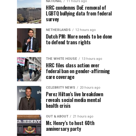
NATIONAL
11 hours ago
HRC condemns DoE removal of
LGBTQ bullying data from federal
survey
NETHERLANDS
12 hours ago
Dutch PM: More needs to be done
to defend trans rights
THE WHITE HOUSE
13 hours ago
HRC files class action over
federal ban on gender-affirming
care coverage
CELEBRITY NEWS
20 hours ago
Perez Hilton’s live breakdown
reveals social media mental
health crisis
OUT & ABOUT
21 hours ago
Mr. Henry’s to host 60th
anniversary party