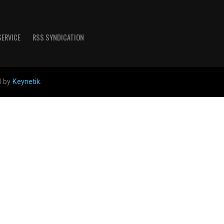
SERVICE
RSS SYNDICATION
d by
Keynetik
.