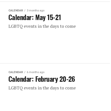
CALENDAR
3 months ago
Calendar: May 15-21
LGBTQ events in the days to come
CALENDAR
6 months ago
Calendar: February 20-26
LGBTQ events in the days to come