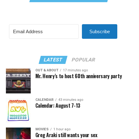
Subscribe
LATEST
POPULAR
OUT & ABOUT
17 minutes ago
Mr. Henry’s to host 60th anniversary party
CALENDAR
43 minutes ago
Calendar: August 7-13
MOVIES
1 hour ago
Greg Araki still wants your sex