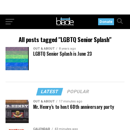
Donate
All posts tagged "LGBTQ Senior Splash"
OUT & ABOUT
8 years ago
LGBTQ Senior Splash is June 23
LATEST
POPULAR
OUT & ABOUT
17 minutes ago
Mr. Henry’s to host 60th anniversary party
CALENDAR
43 minutes ago