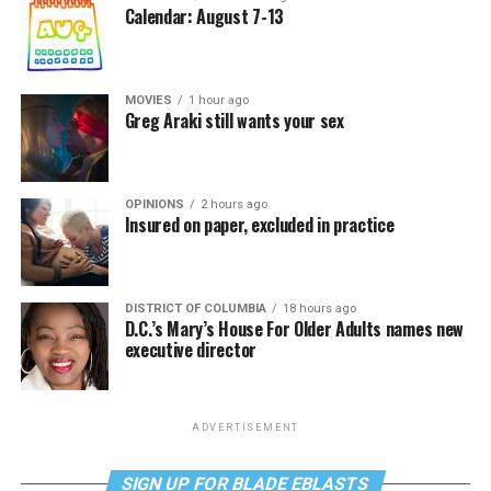
Calendar: August 7-13
MOVIES
1 hour ago
Greg Araki still wants your sex
OPINIONS
2 hours ago
Insured on paper, excluded in practice
DISTRICT OF COLUMBIA
18 hours ago
D.C.’s Mary’s House For Older Adults names new
executive director
ADVERTISEMENT
SIGN UP FOR BLADE EBLASTS