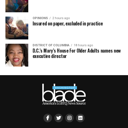
OPINIONS
2 hours ago
Insured on paper, excluded in practice
DISTRICT OF COLUMBIA
18 hours ago
D.C.’s Mary’s House For Older Adults names new
executive director