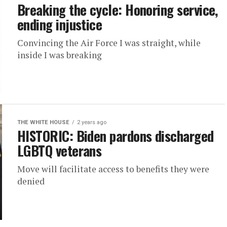
Breaking the cycle: Honoring service,
ending injustice
Convincing the Air Force I was straight, while
inside I was breaking
THE WHITE HOUSE
2 years ago
HISTORIC: Biden pardons discharged
LGBTQ veterans
Move will facilitate access to benefits they were
denied