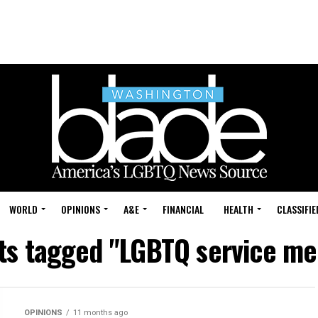
WORLD
OPINIONS
A&E
FINANCIAL
HEALTH
CLASSIFIE
sts tagged "LGBTQ service m
OPINIONS
11 months ago