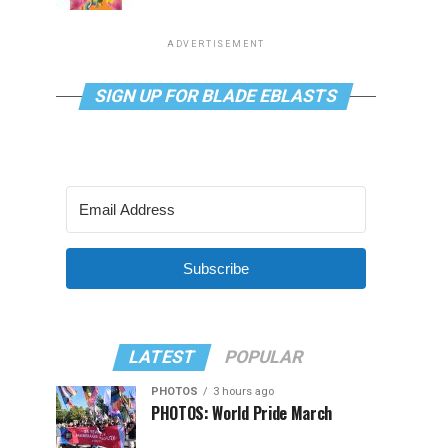
ADVERTISEMENT
SIGN UP FOR BLADE EBLASTS
Subscribe
LATEST
POPULAR
PHOTOS
3 hours ago
PHOTOS: World Pride March