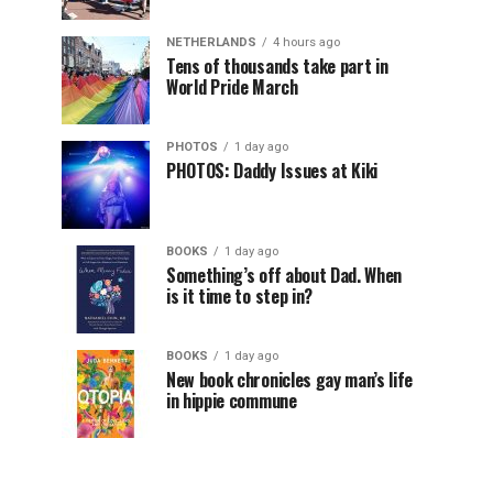
NETHERLANDS
4 hours ago
Tens of thousands take part in
World Pride March
PHOTOS
1 day ago
PHOTOS: Daddy Issues at Kiki
BOOKS
1 day ago
Something’s off about Dad. When
is it time to step in?
BOOKS
1 day ago
New book chronicles gay man’s life
in hippie commune