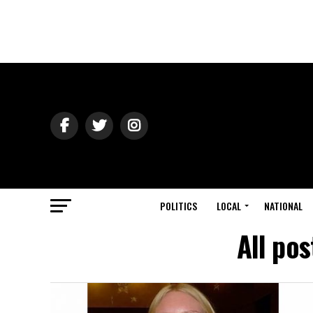
POLITICS
LOCAL
NATIONAL
All po