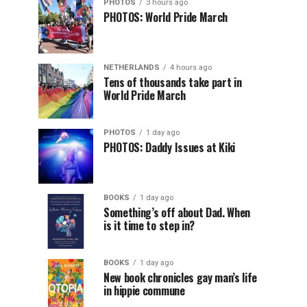
PHOTOS
3 hours ago
PHOTOS: World Pride March
NETHERLANDS
4 hours ago
Tens of thousands take part in
World Pride March
PHOTOS
1 day ago
PHOTOS: Daddy Issues at Kiki
BOOKS
1 day ago
Something’s off about Dad. When
is it time to step in?
BOOKS
1 day ago
New book chronicles gay man’s life
in hippie commune