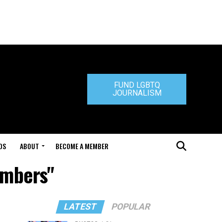
FUND LGBTQ
JOURNALISM
DS
ABOUT
BECOME A MEMBER
embers"
LATEST
POPULAR