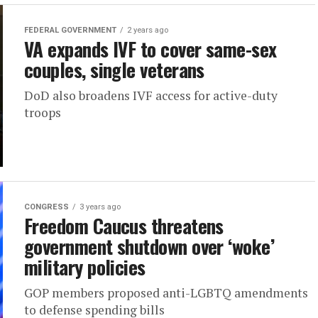
FEDERAL GOVERNMENT
2 years ago
VA expands IVF to cover same-sex
couples, single veterans
DoD also broadens IVF access for active-duty
troops
CONGRESS
3 years ago
Freedom Caucus threatens
government shutdown over ‘woke’
military policies
GOP members proposed anti-LGBTQ amendments
to defense spending bills