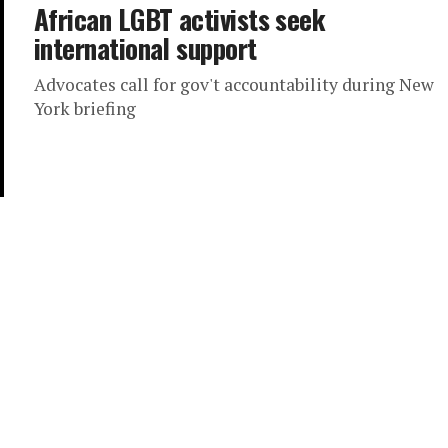
African LGBT activists seek
international support
Advocates call for gov't accountability during New
York briefing