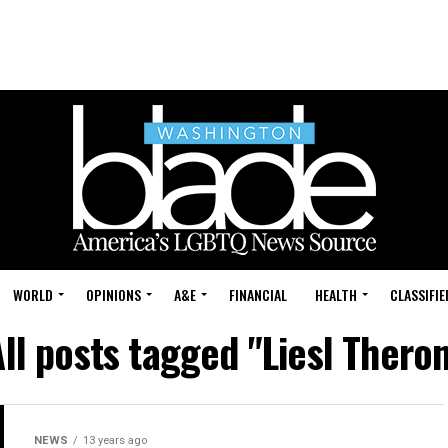
WORLD
OPINIONS
A&E
FINANCIAL
HEALTH
CLASSIFIE
ll posts tagged "Liesl Thero
NEWS
13 years ago