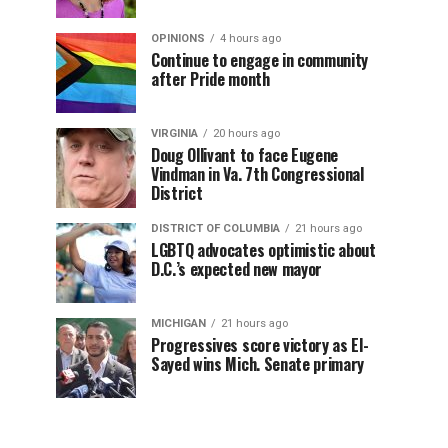
OPINIONS
4 hours ago
Continue to engage in community
after Pride month
VIRGINIA
20 hours ago
Doug Ollivant to face Eugene
Vindman in Va. 7th Congressional
District
DISTRICT OF COLUMBIA
21 hours ago
LGBTQ advocates optimistic about
D.C.’s expected new mayor
MICHIGAN
21 hours ago
Progressives score victory as El-
Sayed wins Mich. Senate primary