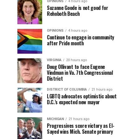
OPINIONS
4 hours ago
Suzanne Goode is not good for
Rehoboth Beach
OPINIONS
4 hours ago
Continue to engage in community
after Pride month
VIRGINIA
20 hours ago
Doug Ollivant to face Eugene
Vindman in Va. 7th Congressional
District
DISTRICT OF COLUMBIA
21 hours ago
LGBTQ advocates optimistic about
D.C.’s expected new mayor
MICHIGAN
21 hours ago
Progressives score victory as El-
Sayed wins Mich. Senate primary