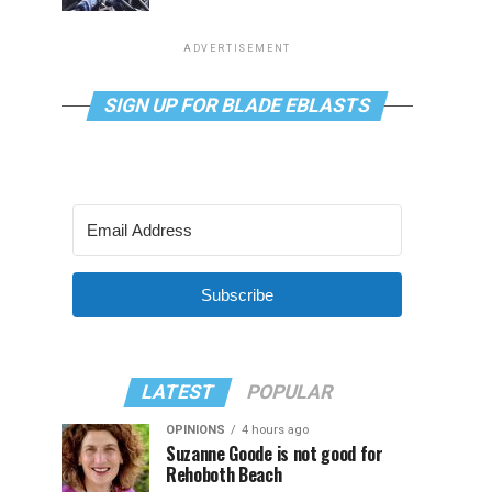
ADVERTISEMENT
SIGN UP FOR BLADE EBLASTS
Subscribe
LATEST
POPULAR
OPINIONS
4 hours ago
Suzanne Goode is not good for
Rehoboth Beach