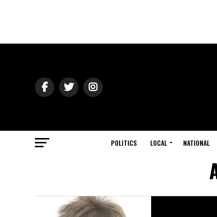
POLITICS
LOCAL
NATIONAL
A