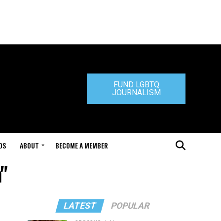
FUND LGBTQ
JOURNALISM
DS
ABOUT
BECOME A MEMBER
n"
LATEST
POPULAR