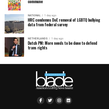
commune
NATIONAL
1 day ago
HRC condemns DoE removal of LGBTQ bullying
data from federal survey
NETHERLANDS
1 day ago
Dutch PM: More needs to be done to defend
trans rights