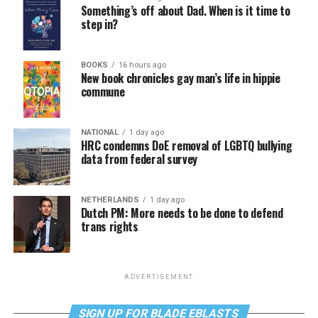
Something’s off about Dad. When is it time to
step in?
BOOKS
16 hours ago
New book chronicles gay man’s life in hippie
commune
NATIONAL
1 day ago
HRC condemns DoE removal of LGBTQ bullying
data from federal survey
NETHERLANDS
1 day ago
Dutch PM: More needs to be done to defend
trans rights
ADVERTISEMENT
SIGN UP FOR BLADE EBLASTS