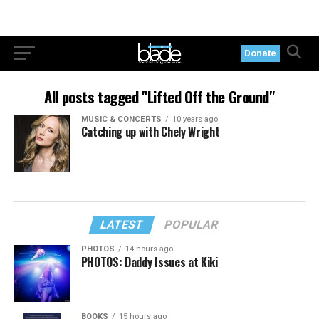
Donate
All posts tagged "Lifted Off the Ground"
MUSIC & CONCERTS
10 years ago
Catching up with Chely Wright
LATEST
POPULAR
PHOTOS
14 hours ago
PHOTOS: Daddy Issues at Kiki
BOOKS
15 hours ago