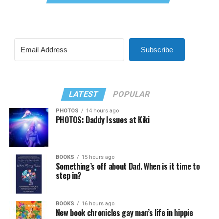
Subscribe
LATEST
POPULAR
PHOTOS
14 hours ago
PHOTOS: Daddy Issues at Kiki
BOOKS
15 hours ago
Something’s off about Dad. When is it time to
step in?
BOOKS
16 hours ago
New book chronicles gay man’s life in hippie