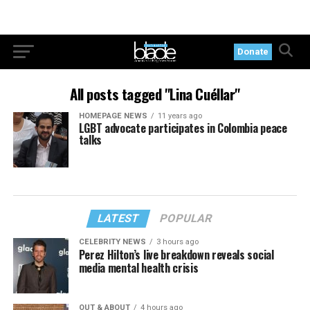
Donate
All posts tagged "Lina Cuéllar"
HOMEPAGE NEWS
11 years ago
LGBT advocate participates in Colombia peace
talks
LATEST
POPULAR
CELEBRITY NEWS
3 hours ago
Perez Hilton’s live breakdown reveals social
media mental health crisis
OUT & ABOUT
4 hours ago