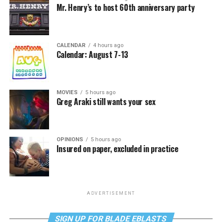
Mr. Henry’s to host 60th anniversary party
CALENDAR
4 hours ago
Calendar: August 7-13
MOVIES
5 hours ago
Greg Araki still wants your sex
OPINIONS
5 hours ago
Insured on paper, excluded in practice
ADVERTISEMENT
SIGN UP FOR BLADE EBLASTS