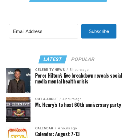
Subscribe
LATEST
POPULAR
CELEBRITY NEWS
3 hours ago
Perez Hilton’s live breakdown reveals social
media mental health crisis
OUT & ABOUT
4 hours ago
Mr. Henry’s to host 60th anniversary party
CALENDAR
4 hours ago
Calendar: August 7-13