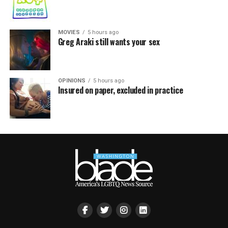
MOVIES
5 hours ago
Greg Araki still wants your sex
OPINIONS
5 hours ago
Insured on paper, excluded in practice