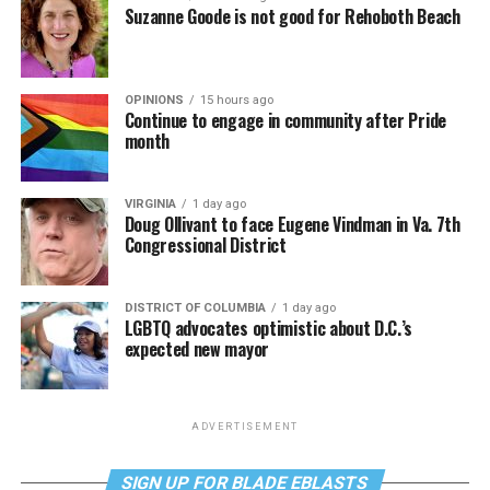
Suzanne Goode is not good for Rehoboth Beach
OPINIONS
15 hours ago
Continue to engage in community after Pride
month
VIRGINIA
1 day ago
Doug Ollivant to face Eugene Vindman in Va. 7th
Congressional District
DISTRICT OF COLUMBIA
1 day ago
LGBTQ advocates optimistic about D.C.’s
expected new mayor
ADVERTISEMENT
SIGN UP FOR BLADE EBLASTS