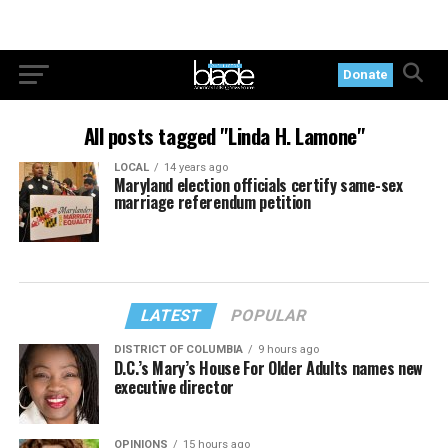
Donate
All posts tagged "Linda H. Lamone"
LOCAL
14 years ago
Maryland election officials certify same-sex
marriage referendum petition
LATEST
POPULAR
DISTRICT OF COLUMBIA
9 hours ago
D.C.’s Mary’s House For Older Adults names new
executive director
OPINIONS
15 hours ago