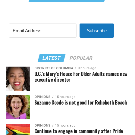
Subscribe
LATEST
POPULAR
DISTRICT OF COLUMBIA
9 hours ago
D.C.’s Mary’s House For Older Adults names new
executive director
OPINIONS
15 hours ago
Suzanne Goode is not good for Rehoboth Beach
OPINIONS
15 hours ago
Continue to engage in community after Pride