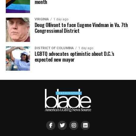
month
VIRGINIA
1 day ago
Doug Ollivant to face Eugene Vindman in Va. 7th
Congressional District
DISTRICT OF COLUMBIA
1 day ago
LGBTQ advocates optimistic about D.C.’s
expected new mayor