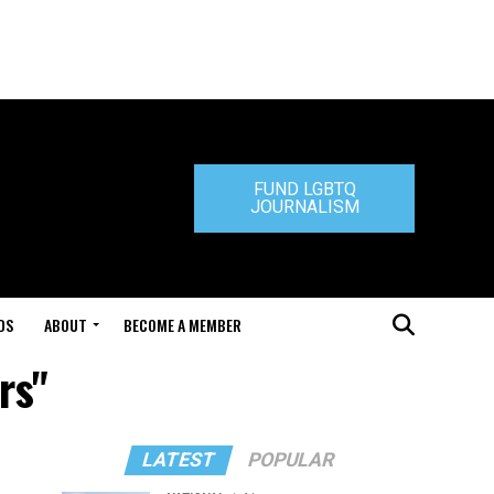
FUND LGBTQ
JOURNALISM
DS
ABOUT
BECOME A MEMBER
rs"
LATEST
POPULAR