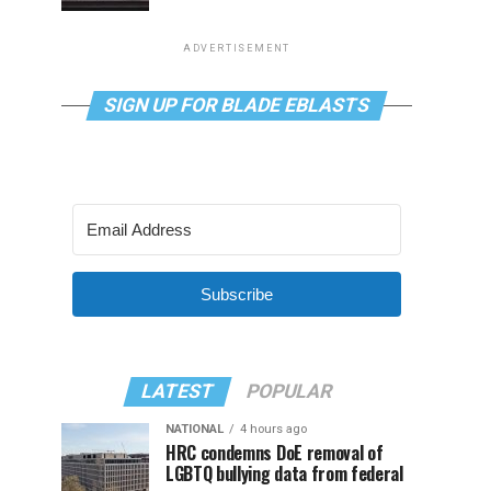
ADVERTISEMENT
SIGN UP FOR BLADE EBLASTS
Subscribe
LATEST
POPULAR
NATIONAL
4 hours ago
HRC condemns DoE removal of
LGBTQ bullying data from federal