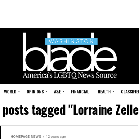
WORLD
OPINIONS
A&E
FINANCIAL
HEALTH
CLASSIFIE
l posts tagged "Lorraine Zelle
HOMEPAGE NEWS
12 years ago