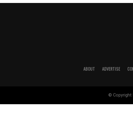
ABOUT
ADVERTISE
CO
© Copyright 