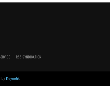
SERVICE
RSS SYNDICATION
d by
Keynetik
.