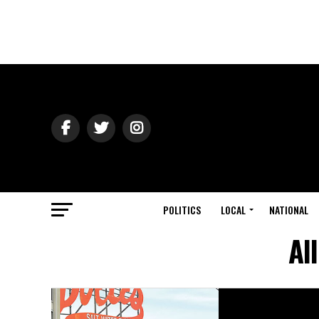
POLITICS
LOCAL
NATIONAL
Al