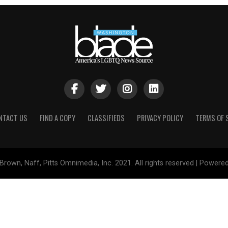
NTACT US
FIND A COPY
CLASSIFIEDS
PRIVACY POLICY
TERMS OF 
Brown, Naff, Pitts Omnimedia, Inc. 2021. All rights reserved | Powere