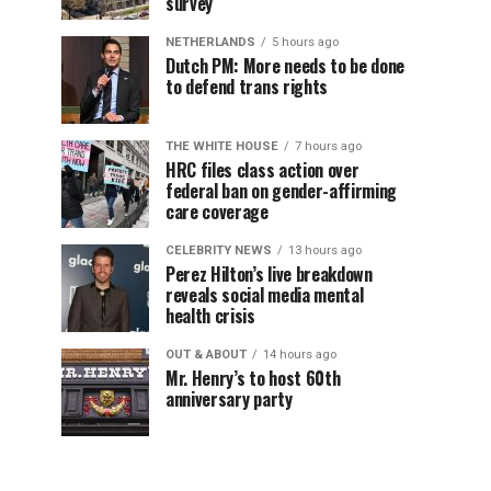
survey
NETHERLANDS
5 hours ago
Dutch PM: More needs to be done
to defend trans rights
THE WHITE HOUSE
7 hours ago
HRC files class action over
federal ban on gender-affirming
care coverage
CELEBRITY NEWS
13 hours ago
Perez Hilton’s live breakdown
reveals social media mental
health crisis
OUT & ABOUT
14 hours ago
Mr. Henry’s to host 60th
anniversary party