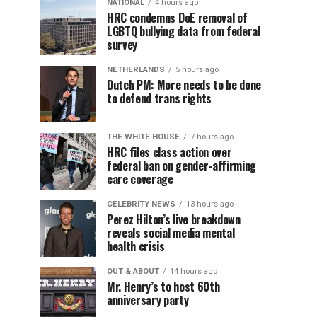
NATIONAL
4 hours ago
HRC condemns DoE removal of
LGBTQ bullying data from federal
survey
NETHERLANDS
5 hours ago
Dutch PM: More needs to be done
to defend trans rights
THE WHITE HOUSE
7 hours ago
HRC files class action over
federal ban on gender-affirming
care coverage
CELEBRITY NEWS
13 hours ago
Perez Hilton’s live breakdown
reveals social media mental
health crisis
OUT & ABOUT
14 hours ago
Mr. Henry’s to host 60th
anniversary party