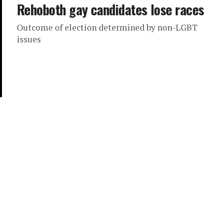
Rehoboth gay candidates lose races
Outcome of election determined by non-LGBT
issues