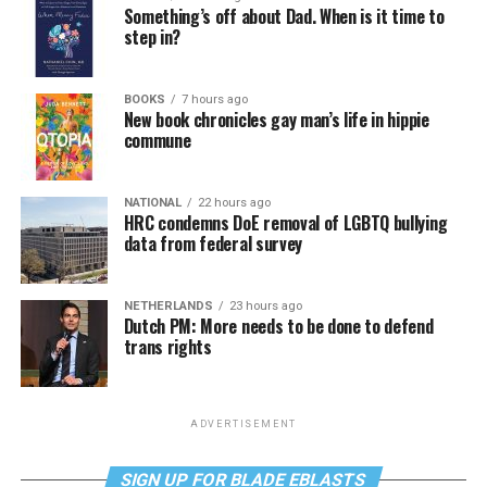
Something’s off about Dad. When is it time to
step in?
BOOKS
7 hours ago
New book chronicles gay man’s life in hippie
commune
NATIONAL
22 hours ago
HRC condemns DoE removal of LGBTQ bullying
data from federal survey
NETHERLANDS
23 hours ago
Dutch PM: More needs to be done to defend
trans rights
ADVERTISEMENT
SIGN UP FOR BLADE EBLASTS