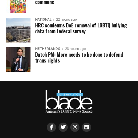
commune
NATIONAL
22 hours ago
HRC condemns DoE removal of LGBTQ bullying
data from federal survey
NETHERLANDS
23 hours ago
Dutch PM: More needs to be done to defend
trans rights