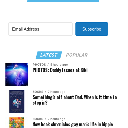
Subscribe
LATEST
POPULAR
PHOTOS
5 hours ago
PHOTOS: Daddy Issues at Kiki
BOOKS
7 hours ago
Something’s off about Dad. When is it time to
step in?
BOOKS
7 hours ago
New book chronicles gay man’s life in hippie