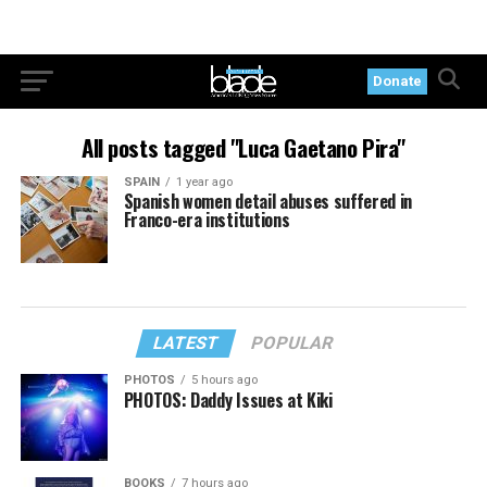
Donate
All posts tagged "Luca Gaetano Pira"
SPAIN
1 year ago
Spanish women detail abuses suffered in
Franco-era institutions
LATEST
POPULAR
PHOTOS
5 hours ago
PHOTOS: Daddy Issues at Kiki
BOOKS
7 hours ago