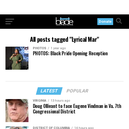
Donate
All posts tagged "Lyrical Mar"
PHOTOS
1 year ago
PHOTOS: Black Pride Opening Reception
LATEST
POPULAR
VIRGINIA
13 hours ago
Doug Ollivant to face Eugene Vindman in Va. 7th
Congressional District
DISTRICT OF COLUMBIA
14 hours ago