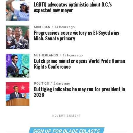
LGBTQ advocates optimistic about D.C.’s
expected new mayor
MICHIGAN
14 hours ago
Progressives score victory as El-Sayed wins
Mich. Senate primary
NETHERLANDS
19 hours ago
Dutch prime minister opens World Pride Human
Rights Conference
POLITICS
2 days ago
Buttigieg indicates he may run for president in
2028
ADVERTISEMENT
SIGN UP FOR BLADE EBLASTS