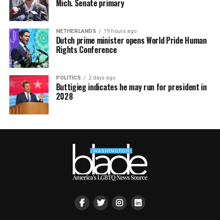
Mich. Senate primary
NETHERLANDS
19 hours ago
Dutch prime minister opens World Pride Human
Rights Conference
POLITICS
2 days ago
Buttigieg indicates he may run for president in
2028