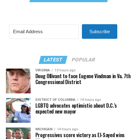
Subscribe
LATEST
POPULAR
VIRGINIA
13 hours ago
Doug Ollivant to face Eugene Vindman in Va. 7th
Congressional District
DISTRICT OF COLUMBIA
14 hours ago
LGBTQ advocates optimistic about D.C.’s
expected new mayor
MICHIGAN
14 hours ago
Progressives score victory as El-Sayed wins