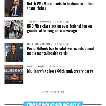
Dutch PM: More needs to be done to defend
trans rights
THE WHITE HOUSE
7 hours ago
HRC files class action over federal ban on
gender-affirming care coverage
CELEBRITY NEWS
14 hours ago
Perez Hilton’s live breakdown reveals social
media mental health crisis
OUT & ABOUT
15 hours ago
Mr. Henry’s to host 60th anniversary party
ADVERTISEMENT
SIGN UP FOR BLADE EBLASTS