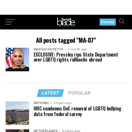
Donate
All posts tagged "MA-07"
MASSACHUSETTS
1 month ago
EXCLUSIVE: Pressley rips State Department
over LGBTQ rights rollbacks abroad
LATEST
POPULAR
NATIONAL
5 hours ago
HRC condemns DoE removal of LGBTQ bullying
data from federal survey
NETHERLANDS
6 hours ago