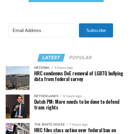
Subscribe
LATEST
POPULAR
NATIONAL
5 hours ago
HRC condemns DoE removal of LGBTQ bullying
data from federal survey
NETHERLANDS
6 hours ago
Dutch PM: More needs to be done to defend
trans rights
THE WHITE HOUSE
7 hours ago
HRC files class action over federal ban on