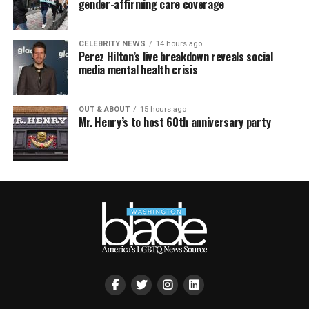
gender-affirming care coverage
CELEBRITY NEWS
14 hours ago
Perez Hilton’s live breakdown reveals social
media mental health crisis
OUT & ABOUT
15 hours ago
Mr. Henry’s to host 60th anniversary party