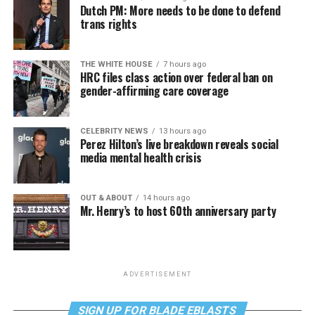
Dutch PM: More needs to be done to defend
trans rights
THE WHITE HOUSE
7 hours ago
HRC files class action over federal ban on
gender-affirming care coverage
CELEBRITY NEWS
13 hours ago
Perez Hilton’s live breakdown reveals social
media mental health crisis
OUT & ABOUT
14 hours ago
Mr. Henry’s to host 60th anniversary party
ADVERTISEMENT
SIGN UP FOR BLADE EBLASTS