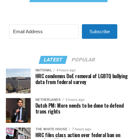
Subscribe
LATEST
POPULAR
NATIONAL
4 hours ago
HRC condemns DoE removal of LGBTQ bullying
data from federal survey
NETHERLANDS
5 hours ago
Dutch PM: More needs to be done to defend
trans rights
THE WHITE HOUSE
7 hours ago
HRC files class action over federal ban on