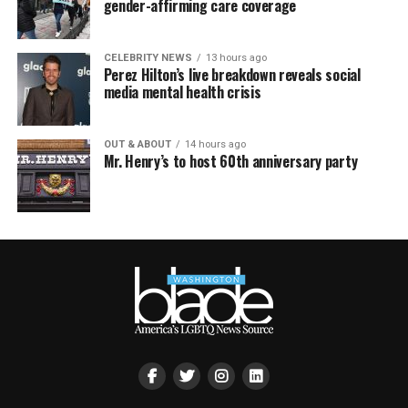
gender-affirming care coverage
CELEBRITY NEWS
13 hours ago
Perez Hilton’s live breakdown reveals social
media mental health crisis
OUT & ABOUT
14 hours ago
Mr. Henry’s to host 60th anniversary party