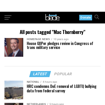
Donate
All posts tagged "Mac Thornberry"
HOMEPAGE NEWS
10 years ago
House GOPer pledges review in Congress of
trans military service
LATEST
POPULAR
NATIONAL
4 hours ago
HRC condemns DoE removal of LGBTQ bullying
data from federal survey
NETHERLANDS
5 hours ago