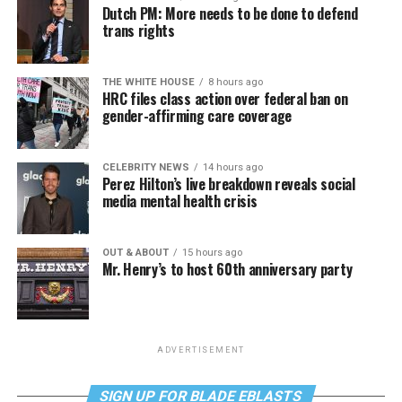
Dutch PM: More needs to be done to defend
trans rights
THE WHITE HOUSE
8 hours ago
HRC files class action over federal ban on
gender-affirming care coverage
CELEBRITY NEWS
14 hours ago
Perez Hilton’s live breakdown reveals social
media mental health crisis
OUT & ABOUT
15 hours ago
Mr. Henry’s to host 60th anniversary party
ADVERTISEMENT
SIGN UP FOR BLADE EBLASTS