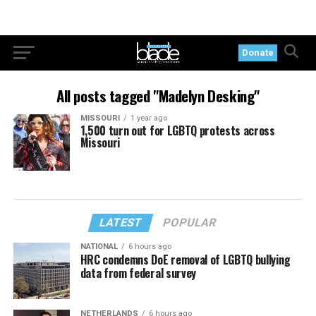
Donate
All posts tagged "Madelyn Desking"
MISSOURI
1 year ago
1,500 turn out for LGBTQ protests across
Missouri
LATEST
POPULAR
NATIONAL
6 hours ago
HRC condemns DoE removal of LGBTQ bullying
data from federal survey
NETHERLANDS
6 hours ago