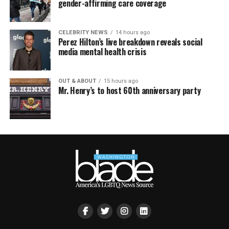
gender-affirming care coverage
CELEBRITY NEWS
14 hours ago
Perez Hilton’s live breakdown reveals social
media mental health crisis
OUT & ABOUT
15 hours ago
Mr. Henry’s to host 60th anniversary party