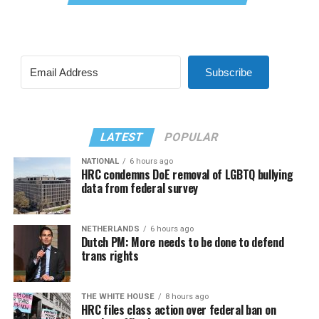
Subscribe
LATEST
POPULAR
NATIONAL
6 hours ago
HRC condemns DoE removal of LGBTQ bullying
data from federal survey
NETHERLANDS
6 hours ago
Dutch PM: More needs to be done to defend
trans rights
THE WHITE HOUSE
8 hours ago
HRC files class action over federal ban on