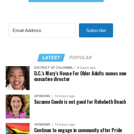
Subscribe
LATEST
POPULAR
DISTRICT OF COLUMBIA
8 hours ago
D.C.’s Mary’s House For Older Adults names new
executive director
OPINIONS
14 hours ago
Suzanne Goode is not good for Rehoboth Beach
OPINIONS
14 hours ago
Continue to engage in community after Pride