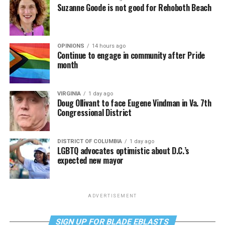
Suzanne Goode is not good for Rehoboth Beach
OPINIONS
14 hours ago
Continue to engage in community after Pride
month
VIRGINIA
1 day ago
Doug Ollivant to face Eugene Vindman in Va. 7th
Congressional District
DISTRICT OF COLUMBIA
1 day ago
LGBTQ advocates optimistic about D.C.’s
expected new mayor
ADVERTISEMENT
SIGN UP FOR BLADE EBLASTS