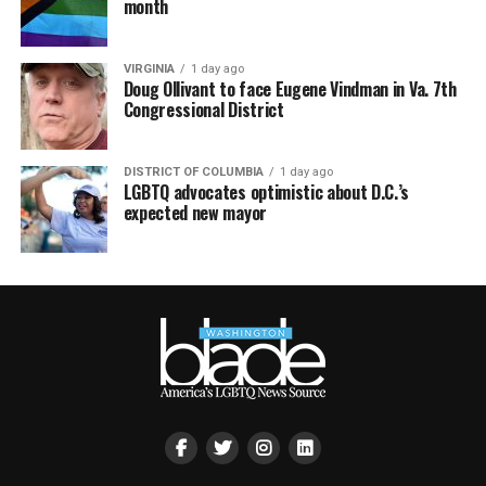
month
VIRGINIA
1 day ago
Doug Ollivant to face Eugene Vindman in Va. 7th
Congressional District
DISTRICT OF COLUMBIA
1 day ago
LGBTQ advocates optimistic about D.C.’s
expected new mayor