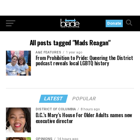
Donate
All posts tagged "Mads Reagan"
A&E FEATURES
1 year ago
From Prohibition to Pride: Queering the District
podcast reveals local LGBTQ history
LATEST
POPULAR
DISTRICT OF COLUMBIA
8 hours ago
D.C.’s Mary’s House For Older Adults names new
executive director
OPINIONS
14 hours ago