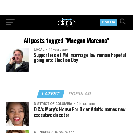
Donate
All posts tagged "Maegan Marcano"
LOCAL
14 years ago
Supporters of Md. marriage law remain hopeful
going into Election Day
LATEST
POPULAR
DISTRICT OF COLUMBIA
9 hours ago
D.C.’s Mary’s House For Older Adults names new
executive director
OPINIONS
15 hours ago