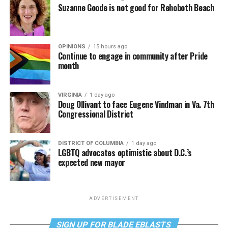
Suzanne Goode is not good for Rehoboth Beach
OPINIONS
15 hours ago
Continue to engage in community after Pride
month
VIRGINIA
1 day ago
Doug Ollivant to face Eugene Vindman in Va. 7th
Congressional District
DISTRICT OF COLUMBIA
1 day ago
LGBTQ advocates optimistic about D.C.’s
expected new mayor
ADVERTISEMENT
SIGN UP FOR BLADE EBLASTS