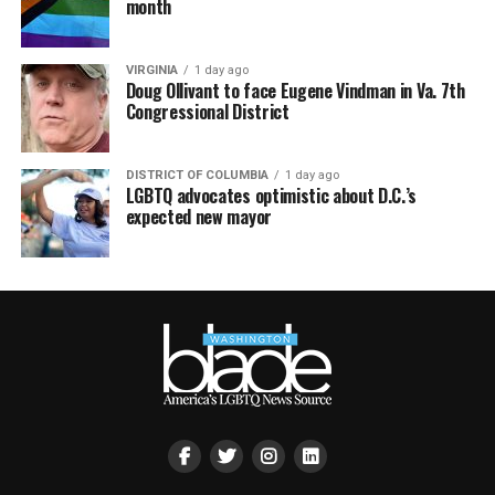
month
VIRGINIA
1 day ago
Doug Ollivant to face Eugene Vindman in Va. 7th
Congressional District
DISTRICT OF COLUMBIA
1 day ago
LGBTQ advocates optimistic about D.C.’s
expected new mayor