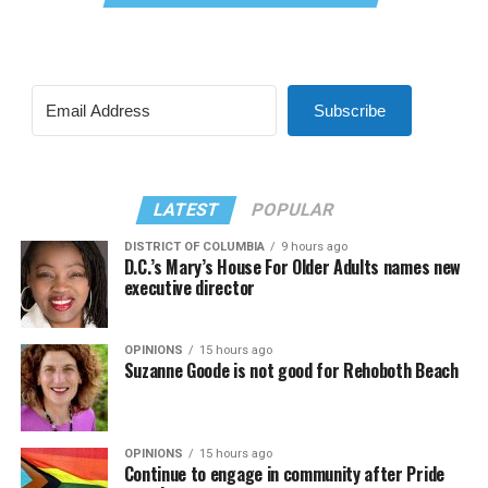
Subscribe
LATEST
POPULAR
DISTRICT OF COLUMBIA
9 hours ago
D.C.’s Mary’s House For Older Adults names new
executive director
OPINIONS
15 hours ago
Suzanne Goode is not good for Rehoboth Beach
OPINIONS
15 hours ago
Continue to engage in community after Pride