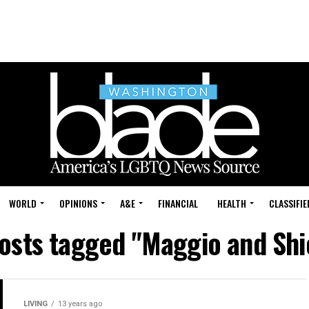
WORLD
OPINIONS
A&E
FINANCIAL
HEALTH
CLASSIFIE
posts tagged "Maggio and Shi
LIVING
13 years ago