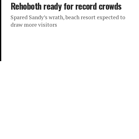
Rehoboth ready for record crowds
Spared Sandy’s wrath, beach resort expected to
draw more visitors