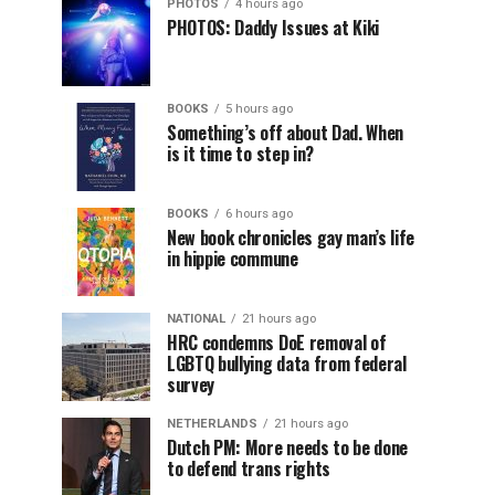
PHOTOS
4 hours ago
PHOTOS: Daddy Issues at Kiki
BOOKS
5 hours ago
Something’s off about Dad. When
is it time to step in?
BOOKS
6 hours ago
New book chronicles gay man’s life
in hippie commune
NATIONAL
21 hours ago
HRC condemns DoE removal of
LGBTQ bullying data from federal
survey
NETHERLANDS
21 hours ago
Dutch PM: More needs to be done
to defend trans rights