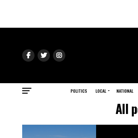
POLITICS
LOCAL
NATIONAL
All 