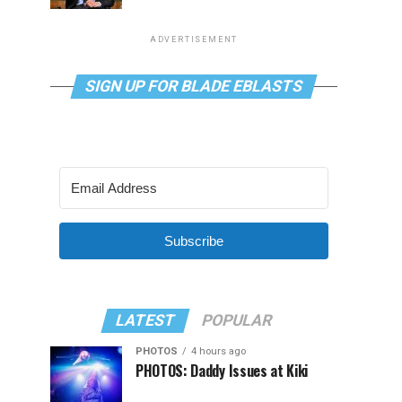
ADVERTISEMENT
SIGN UP FOR BLADE EBLASTS
Subscribe
LATEST
POPULAR
PHOTOS
4 hours ago
PHOTOS: Daddy Issues at Kiki