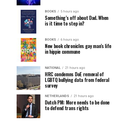
BOOKS
5 hours ago
Something’s off about Dad. When
is it time to step in?
BOOKS
6 hours ago
New book chronicles gay man’s life
in hippie commune
NATIONAL
21 hours ago
HRC condemns DoE removal of
LGBTQ bullying data from federal
survey
NETHERLANDS
21 hours ago
Dutch PM: More needs to be done
to defend trans rights