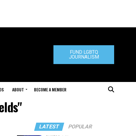
FUND LGBTQ
JOURNALISM
DS
ABOUT
BECOME A MEMBER
elds"
LATEST
POPULAR