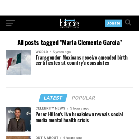
Donate
All posts tagged "María Clemente García"
WORLD
5 years ago
Transgender Mexicans receive amended birth
certificates at country’s consulates
LATEST
POPULAR
CELEBRITY NEWS
3 hours ago
Perez Hilton’s live breakdown reveals social
media mental health crisis
OUT & ABOUT
4 hours ago