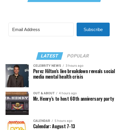
Subscribe
LATEST
POPULAR
CELEBRITY NEWS
3 hours ago
Perez Hilton’s live breakdown reveals social
media mental health crisis
OUT & ABOUT
4 hours ago
Mr. Henry’s to host 60th anniversary party
CALENDAR
5 hours ago
Calendar: August 7-13