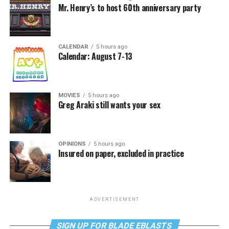
Mr. Henry’s to host 60th anniversary party
CALENDAR
5 hours ago
Calendar: August 7-13
MOVIES
5 hours ago
Greg Araki still wants your sex
OPINIONS
5 hours ago
Insured on paper, excluded in practice
ADVERTISEMENT
SIGN UP FOR BLADE EBLASTS