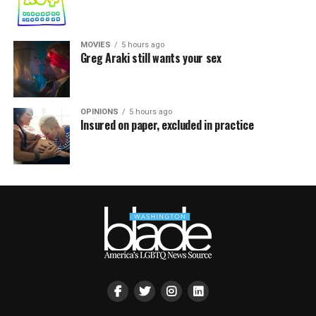
MOVIES
5 hours ago
Greg Araki still wants your sex
OPINIONS
5 hours ago
Insured on paper, excluded in practice