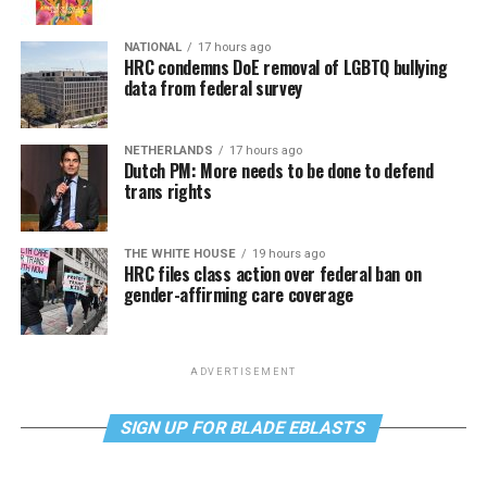
NATIONAL
17 hours ago
HRC condemns DoE removal of LGBTQ bullying
data from federal survey
NETHERLANDS
17 hours ago
Dutch PM: More needs to be done to defend
trans rights
THE WHITE HOUSE
19 hours ago
HRC files class action over federal ban on
gender-affirming care coverage
ADVERTISEMENT
SIGN UP FOR BLADE EBLASTS