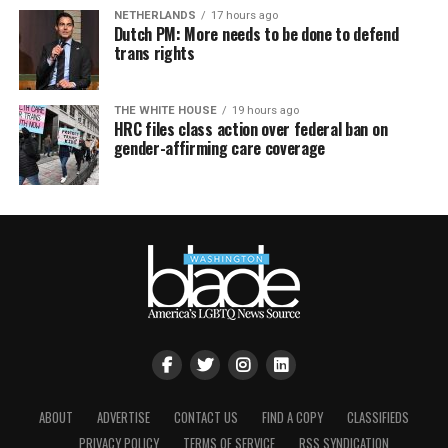
NETHERLANDS
17 hours ago
Dutch PM: More needs to be done to defend
trans rights
THE WHITE HOUSE
19 hours ago
HRC files class action over federal ban on
gender-affirming care coverage
ABOUT
ADVERTISE
CONTACT US
FIND A COPY
CLASSIFIEDS
PRIVACY POLICY
TERMS OF SERVICE
RSS SYNDICATION