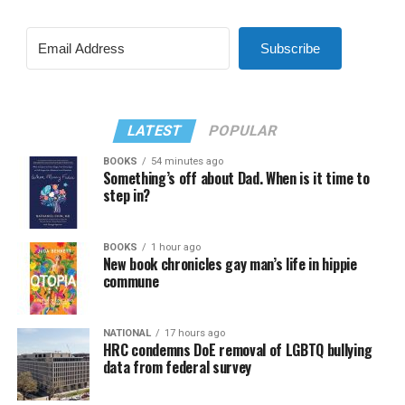
Subscribe
LATEST
POPULAR
BOOKS
54 minutes ago
Something’s off about Dad. When is it time to
step in?
BOOKS
1 hour ago
New book chronicles gay man’s life in hippie
commune
NATIONAL
17 hours ago
HRC condemns DoE removal of LGBTQ bullying
data from federal survey