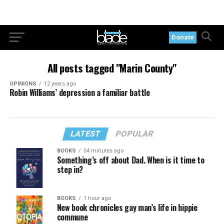
Donate
All posts tagged "Marin County"
OPINIONS
12 years ago
Robin Williams’ depression a familiar battle
LATEST
POPULAR
BOOKS
54 minutes ago
Something’s off about Dad. When is it time to
step in?
BOOKS
1 hour ago
New book chronicles gay man’s life in hippie
commune