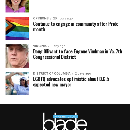
OPINIONS
20 hours ago
Continue to engage in community after Pride
month
VIRGINIA
1 day ago
Doug Ollivant to face Eugene Vindman in Va. 7th
Congressional District
DISTRICT OF COLUMBIA
2 days ago
LGBTQ advocates optimistic about D.C.’s
expected new mayor