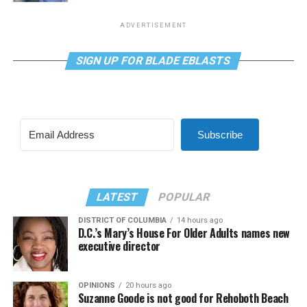
ADVERTISEMENT
SIGN UP FOR BLADE EBLASTS
Subscribe
LATEST
POPULAR
DISTRICT OF COLUMBIA
14 hours ago
D.C.’s Mary’s House For Older Adults names new
executive director
OPINIONS
20 hours ago
Suzanne Goode is not good for Rehoboth Beach