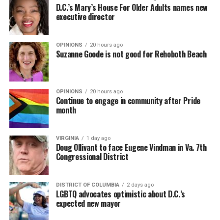
D.C.’s Mary’s House For Older Adults names new
executive director
OPINIONS
20 hours ago
Suzanne Goode is not good for Rehoboth Beach
OPINIONS
20 hours ago
Continue to engage in community after Pride
month
VIRGINIA
1 day ago
Doug Ollivant to face Eugene Vindman in Va. 7th
Congressional District
DISTRICT OF COLUMBIA
2 days ago
LGBTQ advocates optimistic about D.C.’s
expected new mayor