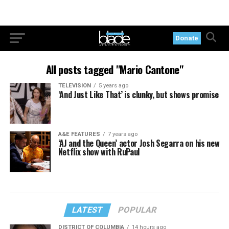
Donate
All posts tagged "Mario Cantone"
TELEVISION
5 years ago
‘And Just Like That’ is clunky, but shows promise
A&E FEATURES
7 years ago
‘AJ and the Queen’ actor Josh Segarra on his new
Netflix show with RuPaul
LATEST
POPULAR
DISTRICT OF COLUMBIA
14 hours ago