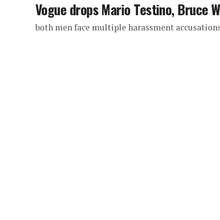
Vogue drops Mario Testino, Bruce 
both men face multiple harassment accusation