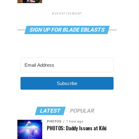
ADVERTISEMENT
SIGN UP FOR BLADE EBLASTS
Subscribe
LATEST
POPULAR
PHOTOS
1 hour ago
PHOTOS: Daddy Issues at Kiki