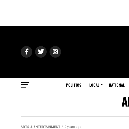
POLITICS
LOCAL
NATIONAL
A
ARTS & ENTERTAINMENT
9 years ago