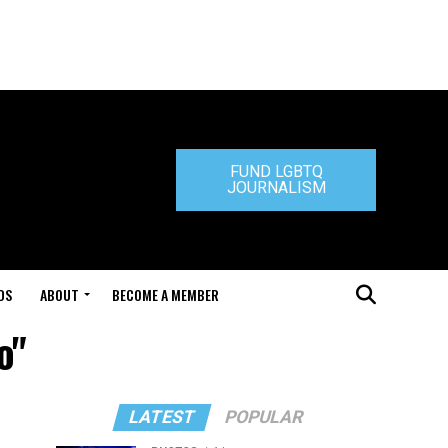
FUND LGBTQ
JOURNALISM
DS
ABOUT
BECOME A MEMBER
o"
LATEST
POPULAR