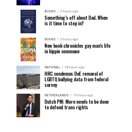
BOOKS
3 hours ago
Something’s off about Dad. When
is it time to step in?
BOOKS
3 hours ago
New book chronicles gay man’s life
in hippie commune
NATIONAL
18 hours ago
HRC condemns DoE removal of
LGBTQ bullying data from federal
survey
NETHERLANDS
19 hours ago
Dutch PM: More needs to be done
to defend trans rights