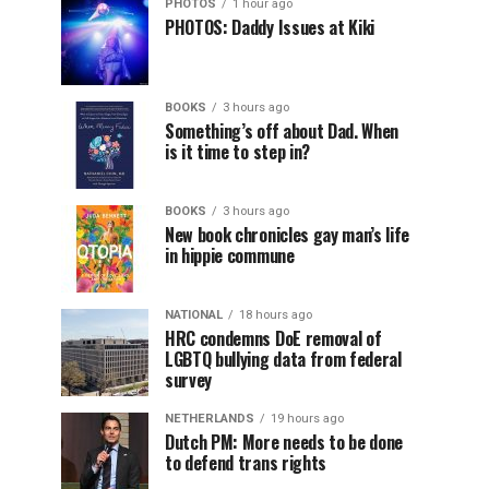
PHOTOS
1 hour ago
PHOTOS: Daddy Issues at Kiki
BOOKS
3 hours ago
Something’s off about Dad. When
is it time to step in?
BOOKS
3 hours ago
New book chronicles gay man’s life
in hippie commune
NATIONAL
18 hours ago
HRC condemns DoE removal of
LGBTQ bullying data from federal
survey
NETHERLANDS
19 hours ago
Dutch PM: More needs to be done
to defend trans rights