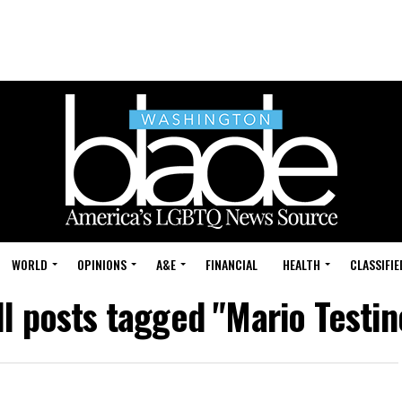
WORLD
OPINIONS
A&E
FINANCIAL
HEALTH
CLASSIFIE
ll posts tagged "Mario Testin