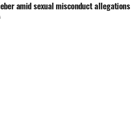
Weber amid sexual misconduct allegations
s