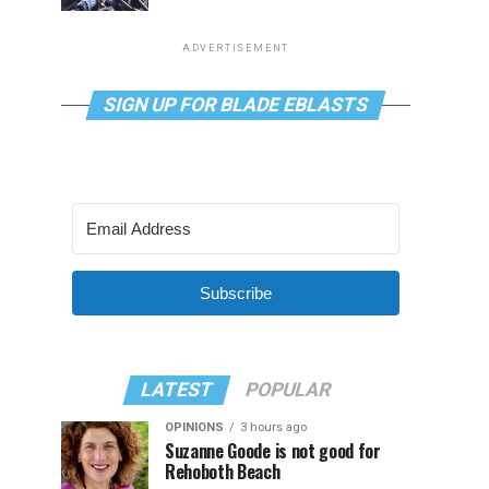
ADVERTISEMENT
SIGN UP FOR BLADE EBLASTS
Subscribe
LATEST
POPULAR
OPINIONS
3 hours ago
Suzanne Goode is not good for
Rehoboth Beach