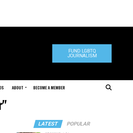
FUND LGBTQ
JOURNALISM
DS
ABOUT
BECOME A MEMBER
r"
LATEST
POPULAR