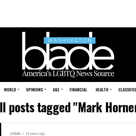
WORLD
OPINIONS
A&E
FINANCIAL
HEALTH
CLASSIFIE
ll posts tagged "Mark Horne
LOCAL
14 years ago