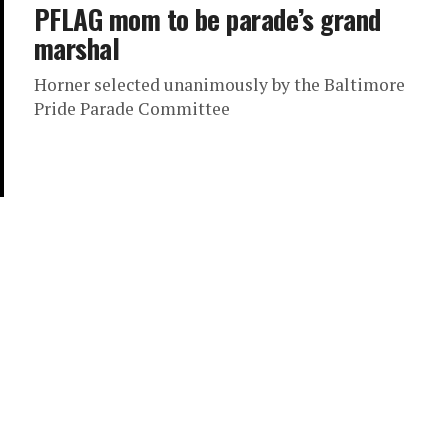
PFLAG mom to be parade’s grand
marshal
Horner selected unanimously by the Baltimore
Pride Parade Committee