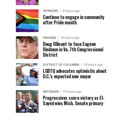
OPINIONS
3 hours ago
Continue to engage in community
after Pride month
VIRGINIA
19 hours ago
Doug Ollivant to face Eugene
Vindman in Va. 7th Congressional
District
DISTRICT OF COLUMBIA
19 hours ago
LGBTQ advocates optimistic about
D.C.’s expected new mayor
MICHIGAN
19 hours ago
Progressives score victory as El-
Sayed wins Mich. Senate primary