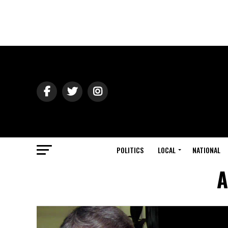
POLITICS
LOCAL
NATIONAL
A