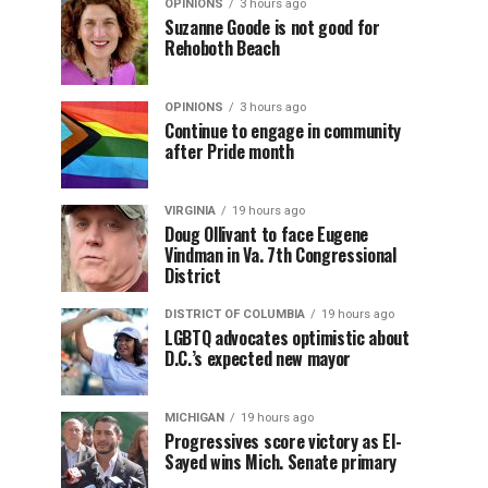
OPINIONS
3 hours ago
Suzanne Goode is not good for
Rehoboth Beach
OPINIONS
3 hours ago
Continue to engage in community
after Pride month
VIRGINIA
19 hours ago
Doug Ollivant to face Eugene
Vindman in Va. 7th Congressional
District
DISTRICT OF COLUMBIA
19 hours ago
LGBTQ advocates optimistic about
D.C.’s expected new mayor
MICHIGAN
19 hours ago
Progressives score victory as El-
Sayed wins Mich. Senate primary