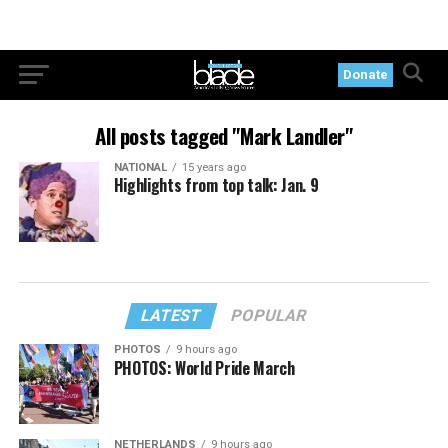
Donate
All posts tagged "Mark Landler"
NATIONAL
15 years ago
Highlights from top talk: Jan. 9
LATEST
POPULAR
PHOTOS
9 hours ago
PHOTOS: World Pride March
NETHERLANDS
9 hours ago