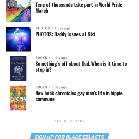
Tens of thousands take part in World Pride
March
PHOTOS
1 day ago
PHOTOS: Daddy Issues at Kiki
BOOKS
1 day ago
Something’s off about Dad. When is it time to
step in?
BOOKS
1 day ago
New book chronicles gay man’s life in hippie
commune
ADVERTISEMENT
SIGN UP FOR BLADE EBLASTS