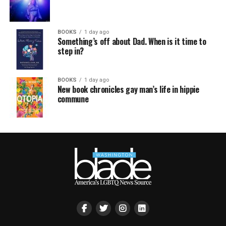
BOOKS
1 day ago
Something’s off about Dad. When is it time to
step in?
BOOKS
1 day ago
New book chronicles gay man’s life in hippie
commune