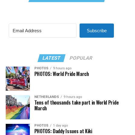
Subscribe
LATEST
POPULAR
PHOTOS
9 hours ago
PHOTOS: World Pride March
NETHERLANDS
9 hours ago
Tens of thousands take part in World Pride
March
PHOTOS
1 day ago
PHOTOS: Daddy Issues at Kiki