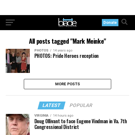
Donate
All posts tagged "Mark Meinke"
PHOTOS
14 years ago
PHOTOS: Pride Heroes reception
MORE POSTS
LATEST
POPULAR
VIRGINIA
14 hours ago
Doug Ollivant to face Eugene Vindman in Va. 7th
Congressional District