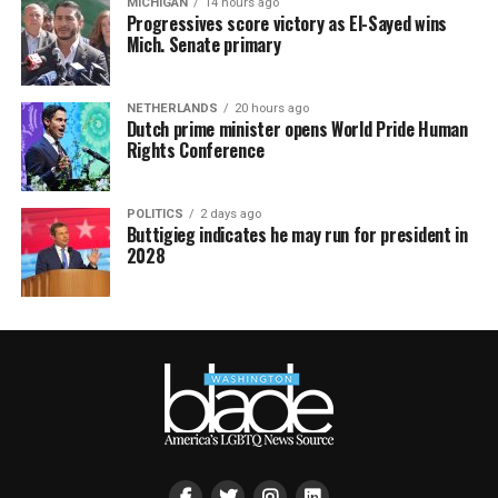
MICHIGAN
14 hours ago
Progressives score victory as El-Sayed wins
Mich. Senate primary
NETHERLANDS
20 hours ago
Dutch prime minister opens World Pride Human
Rights Conference
POLITICS
2 days ago
Buttigieg indicates he may run for president in
2028