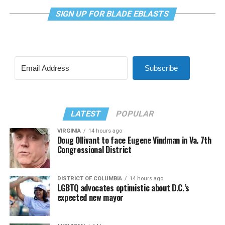
SIGN UP FOR BLADE EBLASTS
Subscribe
LATEST
POPULAR
VIRGINIA
14 hours ago
Doug Ollivant to face Eugene Vindman in Va. 7th
Congressional District
DISTRICT OF COLUMBIA
14 hours ago
LGBTQ advocates optimistic about D.C.’s
expected new mayor