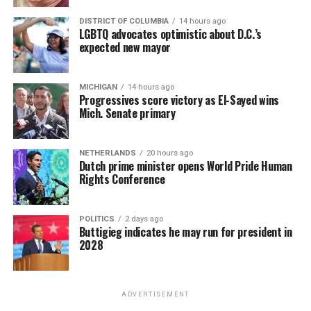
DISTRICT OF COLUMBIA
14 hours ago
LGBTQ advocates optimistic about D.C.’s
expected new mayor
MICHIGAN
14 hours ago
Progressives score victory as El-Sayed wins
Mich. Senate primary
NETHERLANDS
20 hours ago
Dutch prime minister opens World Pride Human
Rights Conference
POLITICS
2 days ago
Buttigieg indicates he may run for president in
2028
ADVERTISEMENT