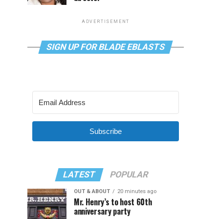
ADVERTISEMENT
SIGN UP FOR BLADE EBLASTS
Subscribe
LATEST
POPULAR
OUT & ABOUT
20 minutes ago
Mr. Henry’s to host 60th
anniversary party