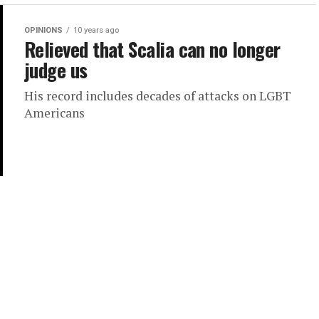
OPINIONS
10 years ago
Relieved that Scalia can no longer
judge us
His record includes decades of attacks on LGBT
Americans