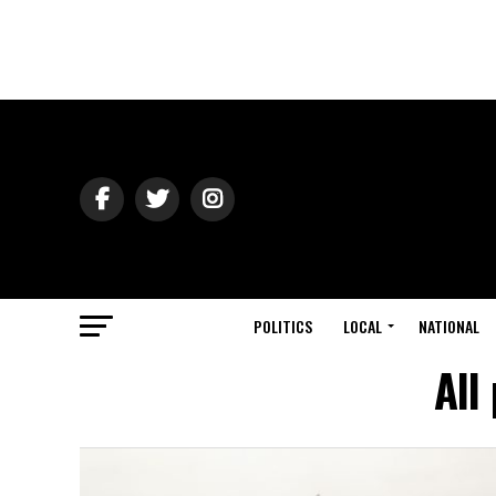
POLITICS
LOCAL
NATIONAL
All