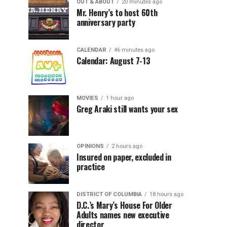
OUT & ABOUT
20 minutes ago
Mr. Henry’s to host 60th
anniversary party
CALENDAR
46 minutes ago
Calendar: August 7-13
MOVIES
1 hour ago
Greg Araki still wants your sex
OPINIONS
2 hours ago
Insured on paper, excluded in
practice
DISTRICT OF COLUMBIA
18 hours ago
D.C.’s Mary’s House For Older
Adults names new executive
director