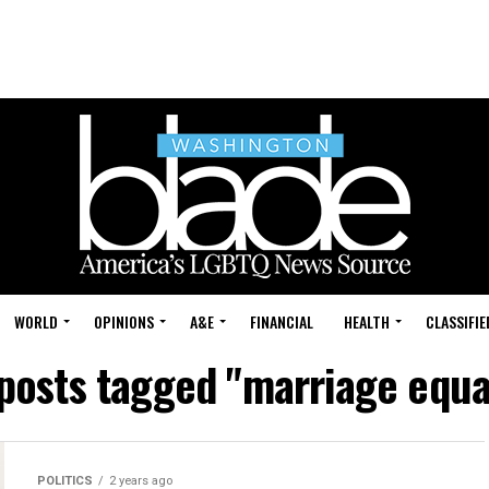
WORLD
OPINIONS
A&E
FINANCIAL
HEALTH
CLASSIFIE
 posts tagged "marriage equa
POLITICS
2 years ago