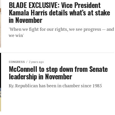
BLADE EXCLUSIVE: Vice President
Kamala Harris details what’s at stake
in November
'When we fight for our rights, we see progress — and
we win'
CONGRESS
2 years ago
McConnell to step down from Senate
leadership in November
Ky. Republican has been in chamber since 1985