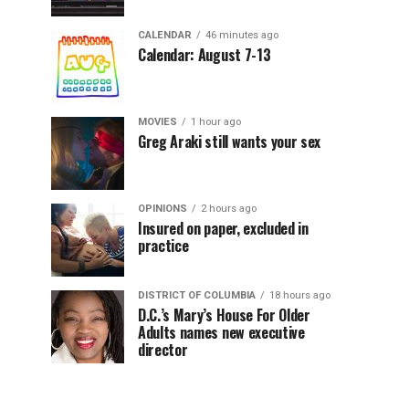
CALENDAR
46 minutes ago
Calendar: August 7-13
MOVIES
1 hour ago
Greg Araki still wants your sex
OPINIONS
2 hours ago
Insured on paper, excluded in
practice
DISTRICT OF COLUMBIA
18 hours ago
D.C.’s Mary’s House For Older
Adults names new executive
director