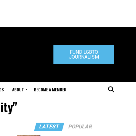
FUND LGBTQ
JOURNALISM
DS
ABOUT
BECOME A MEMBER
ity"
LATEST
POPULAR