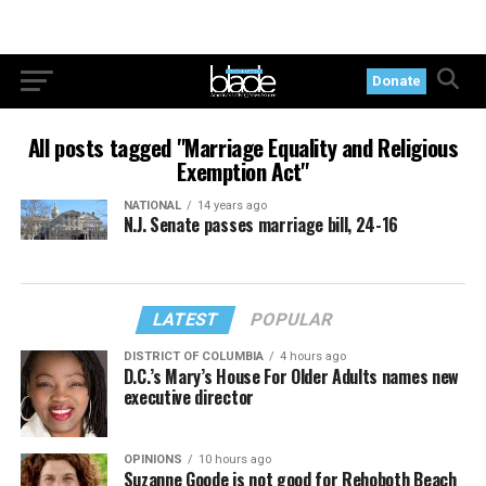
Donate
All posts tagged "Marriage Equality and Religious
Exemption Act"
NATIONAL
14 years ago
N.J. Senate passes marriage bill, 24-16
LATEST
POPULAR
DISTRICT OF COLUMBIA
4 hours ago
D.C.’s Mary’s House For Older Adults names new
executive director
OPINIONS
10 hours ago
Suzanne Goode is not good for Rehoboth Beach