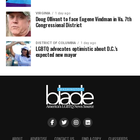
VIRGINIA
1 day ago
Doug Ollivant to face Eugene Vindman in Va. 7th
Congressional District
DISTRICT OF COLUMBIA
1 day ago
LGBTQ advocates optimistic about D.C.’s
expected new mayor
ABOUT
ADVERTISE
CONTACT US
FIND A COPY
CLASSIFIEDS