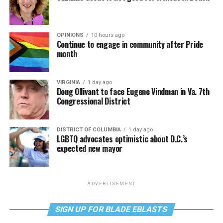
OPINIONS
10 hours ago
Continue to engage in community after Pride
month
VIRGINIA
1 day ago
Doug Ollivant to face Eugene Vindman in Va. 7th
Congressional District
DISTRICT OF COLUMBIA
1 day ago
LGBTQ advocates optimistic about D.C.’s
expected new mayor
ADVERTISEMENT
SIGN UP FOR BLADE EBLASTS