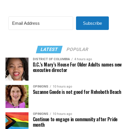
Subscribe
LATEST
POPULAR
DISTRICT OF COLUMBIA
4 hours ago
D.C.’s Mary’s House For Older Adults names new
executive director
OPINIONS
10 hours ago
Suzanne Goode is not good for Rehoboth Beach
OPINIONS
10 hours ago
Continue to engage in community after Pride
month