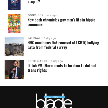
step in?
BOOKS
12 hours ago
New book chronicles gay man’s life in hippie
commune
NATIONAL
1 day ago
HRC condemns DoE removal of LGBTQ bullying
data from federal survey
NETHERLANDS
1 day ago
Dutch PM: More needs to be done to defend
trans rights