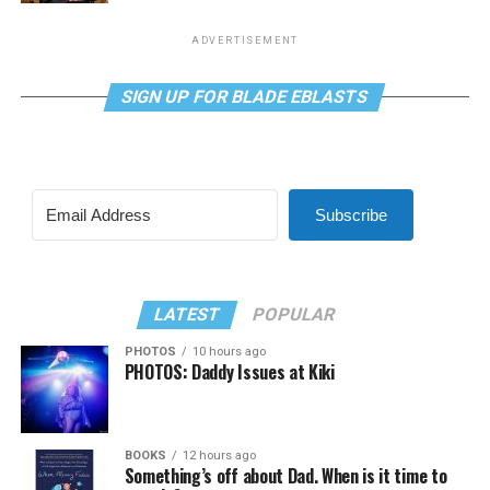
ADVERTISEMENT
SIGN UP FOR BLADE EBLASTS
Subscribe
LATEST
POPULAR
PHOTOS
10 hours ago
PHOTOS: Daddy Issues at Kiki
BOOKS
12 hours ago
Something’s off about Dad. When is it time to