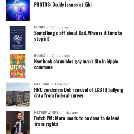
PHOTOS: Daddy Issues at Kiki
BOOKS
12 hours ago
Something’s off about Dad. When is it time to
step in?
BOOKS
12 hours ago
New book chronicles gay man’s life in hippie
commune
NATIONAL
1 day ago
HRC condemns DoE removal of LGBTQ bullying
data from federal survey
NETHERLANDS
1 day ago
Dutch PM: More needs to be done to defend
trans rights