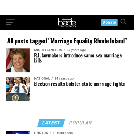
Donate
All posts tagged "Marriage Equality Rhode Island"
MISCELLANEOUS
14 years ago
R.I. lawmakers introduce same-sex marriage
bills
NATIONAL
14 years ago
Election results bolster state marriage fights
LATEST
POPULAR
PHOTOS
10 hours ago